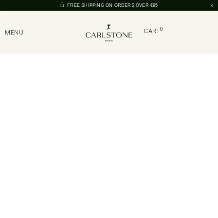
×
FREE SHIPPING ON ORDERS OVER €95
0
CART
MENU