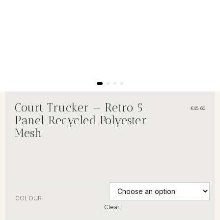
Court Trucker — Retro 5
€
45.60
Panel Recycled Polyester
Mesh
COLOUR
Clear