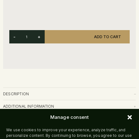
-
+
ADD TO CART
DESCRIPTION
–
ADDITIONAL INFORMATION
+
Manage consent
SHIPPING & RETURNS
+
We use cookies to improve your experience, analyze traffic, and
personalize content. By continuing to browse, you agree to our use