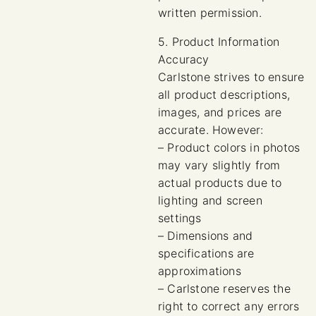
written permission.
5. Product Information
Accuracy
Carlstone strives to ensure
all product descriptions,
images, and prices are
accurate. However:
– Product colors in photos
may vary slightly from
actual products due to
lighting and screen
settings
– Dimensions and
specifications are
approximations
– Carlstone reserves the
right to correct any errors