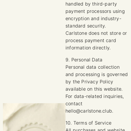
handled by third-party
payment processors using
encryption and industry-
standard security.
Carlstone does not store or
process payment card
information directly.
9. Personal Data
Personal data collection
and processing is governed
by the Privacy Policy
available on this website.
For data-related inquiries,
contact
hello@carlstone.club.
10. Terms of Service
All purchases and website