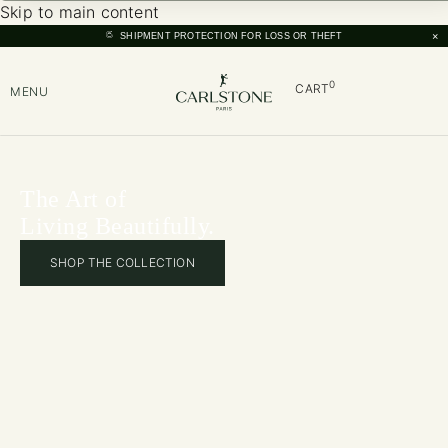
Skip to main content
×
SHIPMENT PROTECTION FOR LOSS OR THEFT
0
CART
MENU
The Art of
Living Beautifully.
SHOP THE COLLECTION