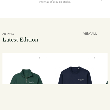
international publications.
VIEW ALL
ARRIVALS
Latest Edition
←
→
←
→