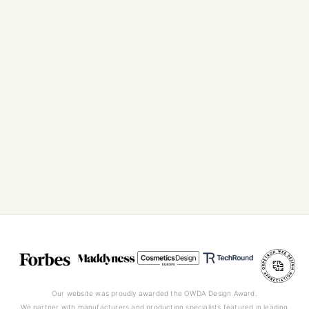
Our website was proudly awarded the OWDA Design Award.
We partner with manufacturers and production specialists featured in leading