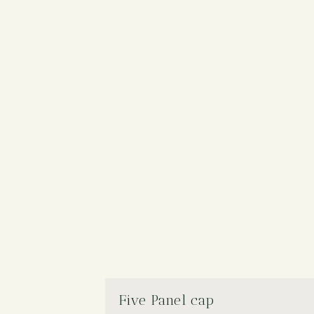
Five Panel cap