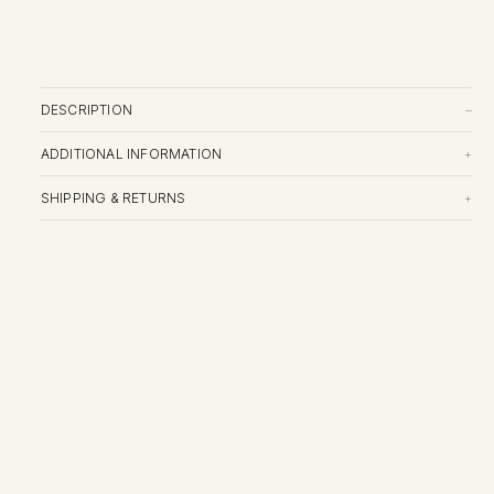
DESCRIPTION
–
ADDITIONAL INFORMATION
+
SHIPPING & RETURNS
+