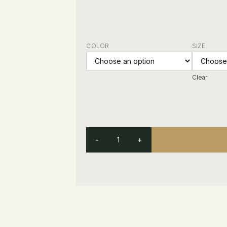
COLOR
SIZE
Clear
-
+
Other Customers Were Interested In