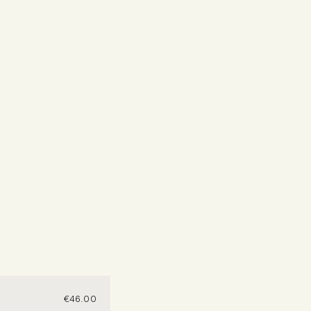
€
46.00