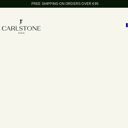
FREE SHIPPING ON ORDERS OVER €95