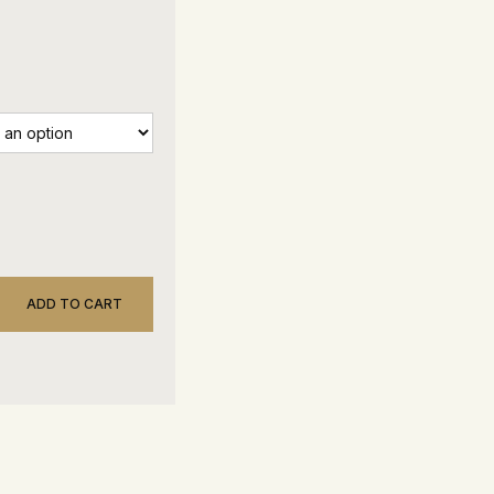
ADD TO CART