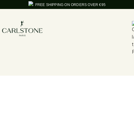
FREE SHIPPING ON ORDERS OVER €95