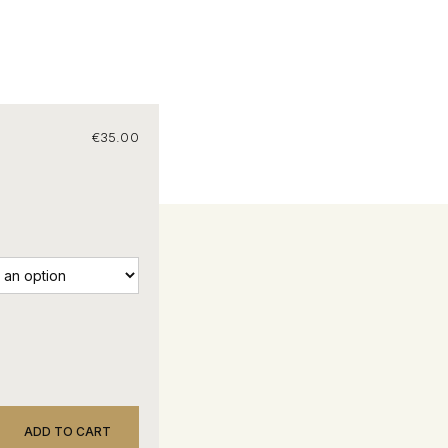
€
35.00
ADD TO CART