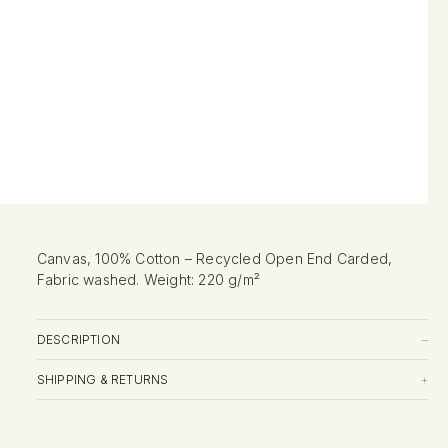
Canvas, 100% Cotton – Recycled Open End Carded,
Fabric washed. Weight: 220 g/m²
DESCRIPTION
–
SHIPPING & RETURNS
+