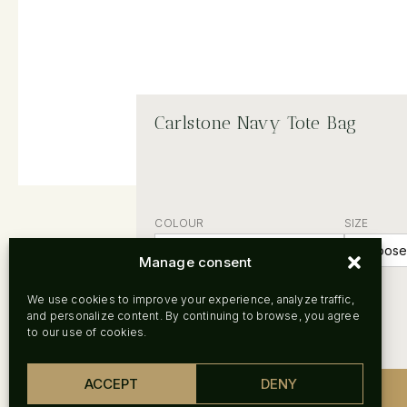
Carlstone Navy Tote Bag
COLOUR
SIZE
Manage consent
Clear
We use cookies to improve your experience, analyze traffic,
and personalize content. By continuing to browse, you agree
to our use of cookies.
ACCEPT
DENY
-
+