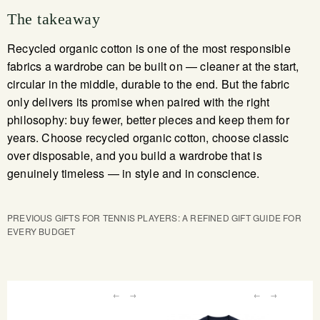
The takeaway
Recycled organic cotton is one of the most responsible
fabrics a wardrobe can be built on — cleaner at the start,
circular in the middle, durable to the end. But the fabric
only delivers its promise when paired with the right
philosophy: buy fewer, better pieces and keep them for
years. Choose recycled organic cotton, choose classic
over disposable, and you build a wardrobe that is
genuinely timeless — in style and in conscience.
PREVIOUS
GIFTS FOR TENNIS PLAYERS: A REFINED GIFT GUIDE FOR
EVERY BUDGET
←
→
←
→