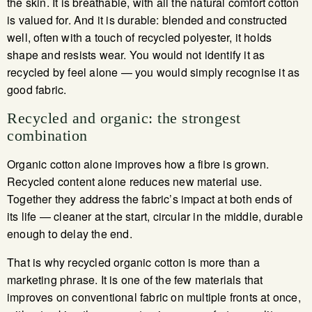
the skin. It is breathable, with all the natural comfort cotton
is valued for. And it is durable: blended and constructed
well, often with a touch of recycled polyester, it holds
shape and resists wear. You would not identify it as
recycled by feel alone — you would simply recognise it as
good fabric.
Recycled and organic: the strongest
combination
Organic cotton alone improves how a fibre is grown.
Recycled content alone reduces new material use.
Together they address the fabric’s impact at both ends of
its life — cleaner at the start, circular in the middle, durable
enough to delay the end.
That is why recycled organic cotton is more than a
marketing phrase. It is one of the few materials that
improves on conventional fabric on multiple fronts at once,