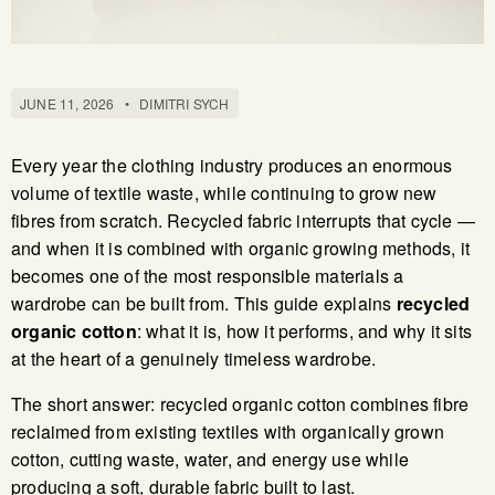
JUNE 11, 2026
•
DIMITRI SYCH
Every year the clothing industry produces an enormous
volume of textile waste, while continuing to grow new
fibres from scratch. Recycled fabric interrupts that cycle —
and when it is combined with organic growing methods, it
becomes one of the most responsible materials a
wardrobe can be built from. This guide explains
recycled
organic cotton
: what it is, how it performs, and why it sits
at the heart of a genuinely timeless wardrobe.
The short answer: recycled organic cotton combines fibre
reclaimed from existing textiles with organically grown
cotton, cutting waste, water, and energy use while
producing a soft, durable fabric built to last.