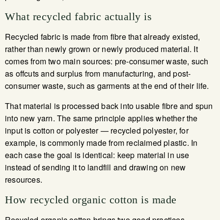
What recycled fabric actually is
Recycled fabric is made from fibre that already existed,
rather than newly grown or newly produced material. It
comes from two main sources: pre-consumer waste, such
as offcuts and surplus from manufacturing, and post-
consumer waste, such as garments at the end of their life.
That material is processed back into usable fibre and spun
into new yarn. The same principle applies whether the
input is cotton or polyester — recycled polyester, for
example, is commonly made from reclaimed plastic. In
each case the goal is identical: keep material in use
instead of sending it to landfill and drawing on new
resources.
How recycled organic cotton is made
Recycled organic cotton brings two good practices