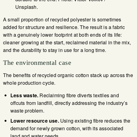
Unsplash.
A small proportion of recycled polyester is sometimes
added for structure and resilience. The result is a fabric
with a genuinely lower footprint at both ends of its life:
cleaner growing at the start, reclaimed material in the mix,
and the durability to stay in use for a long time.
The environmental case
The benefits of recycled organic cotton stack up across the
whole production cycle.
Less waste.
Reclaiming fibre diverts textiles and
offcuts from landfill, directly addressing the industry’s
waste problem.
Lower resource use.
Using existing fibre reduces the
demand for newly grown cotton, with its associated
land and water needs.