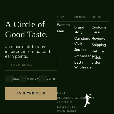
Members · 19·29
SHOP
COMPANY
SUPPORT
A Circle of
Women
Brand
Customer
Men
Good Taste.
story
Care
Carlstone
Reviews
Club
Shipping
Join our club to stay
Journal
inspired, informed, and
Returns
earn points.
Ambassadors
Track
B2B /
order
Wholesale
MEN
WOMEN
BOTH
JOIN THE CLUB
EMAIL:
HELLO@CARLSTONE.CLUB
48 BIS RUE
D’ALÉSIA 75014
PARIS FRANCE