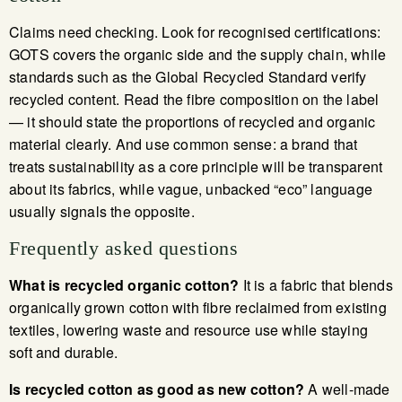
Claims need checking. Look for recognised certifications:
GOTS covers the organic side and the supply chain, while
standards such as the Global Recycled Standard verify
recycled content. Read the fibre composition on the label
— it should state the proportions of recycled and organic
material clearly. And use common sense: a brand that
treats sustainability as a core principle will be transparent
about its fabrics, while vague, unbacked “eco” language
usually signals the opposite.
Frequently asked questions
What is recycled organic cotton?
It is a fabric that blends
organically grown cotton with fibre reclaimed from existing
textiles, lowering waste and resource use while staying
soft and durable.
Is recycled cotton as good as new cotton?
A well-made