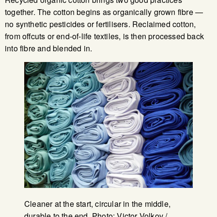
together. The cotton begins as organically grown fibre —
no synthetic pesticides or fertilisers. Reclaimed cotton,
from offcuts or end-of-life textiles, is then processed back
into fibre and blended in.
Cleaner at the start, circular in the middle,
durable to the end. Photo: Victor Volkov /