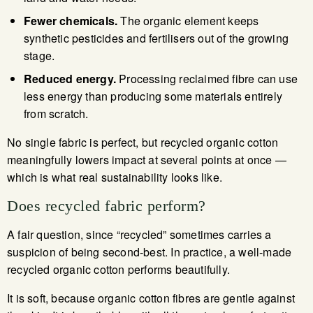
Fewer chemicals.
The organic element keeps
synthetic pesticides and fertilisers out of the growing
stage.
Reduced energy.
Processing reclaimed fibre can use
less energy than producing some materials entirely
from scratch.
No single fabric is perfect, but recycled organic cotton
meaningfully lowers impact at several points at once —
which is what real sustainability looks like.
Does recycled fabric perform?
A fair question, since “recycled” sometimes carries a
suspicion of being second-best. In practice, a well-made
recycled organic cotton performs beautifully.
It is soft, because organic cotton fibres are gentle against