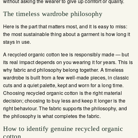
without asking the wearer to give up comfort or quality.
The timeless wardrobe philosophy
Here is the part that matters most, and it is easy to miss:
the most sustainable thing about a garment is how long it
stays in use.
A recycled organic cotton tee is responsibly made — but
its real impact depends on you wearing it for years. This is
why fabric and philosophy belong together. A timeless
wardrobe is built from a few well-made pieces, in classic
cuts and a quiet palette, kept and worn for a long time.
Choosing recycled organic cotton is the right material
decision; choosing to buy less and keep it longer is the
right behaviour. The fabric supports the philosophy, and
the philosophy is what completes the fabric.
How to identify genuine recycled organic
cotton