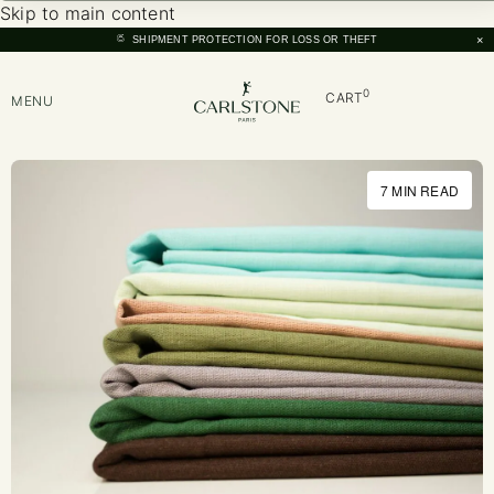
Skip to main content
×
SHIPMENT PROTECTION FOR LOSS OR THEFT
0
CART
MENU
7 MIN READ