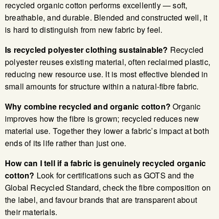
recycled organic cotton performs excellently — soft,
breathable, and durable. Blended and constructed well, it
is hard to distinguish from new fabric by feel.
Is recycled polyester clothing sustainable?
Recycled
polyester reuses existing material, often reclaimed plastic,
reducing new resource use. It is most effective blended in
small amounts for structure within a natural-fibre fabric.
Why combine recycled and organic cotton?
Organic
improves how the fibre is grown; recycled reduces new
material use. Together they lower a fabric’s impact at both
ends of its life rather than just one.
How can I tell if a fabric is genuinely recycled organic
cotton?
Look for certifications such as GOTS and the
Global Recycled Standard, check the fibre composition on
the label, and favour brands that are transparent about
their materials.