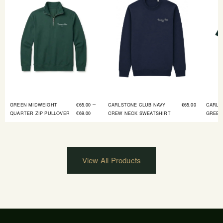
–
GREEN MIDWEIGHT
€
65.00
CARLSTONE CLUB NAVY
€
65.00
CARLS
QUARTER ZIP PULLOVER
€
69.00
CREW NECK SWEATSHIRT
GREEN
View All Products