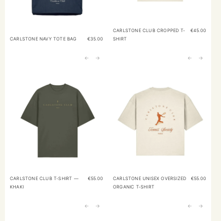
CARLSTONE CLUB CROPPED T-
€
45.00
CARLSTONE NAVY TOTE BAG
€
35.00
SHIRT
←
→
←
→
CARLSTONE CLUB T-SHIRT —
€
55.00
CARLSTONE UNISEX OVERSIZED
€
55.00
KHAKI
ORGANIC T-SHIRT
←
→
←
→