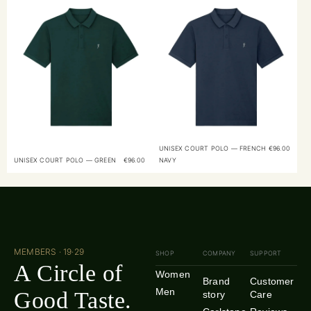
UNISEX COURT POLO — FRENCH
€
96.00
UNISEX COURT POLO — GREEN
€
96.00
NAVY
MEMBERS · 19·29
SHOP
COMPANY
SUPPORT
A Circle of
Women
Brand
Customer
Men
Good Taste.
story
Care