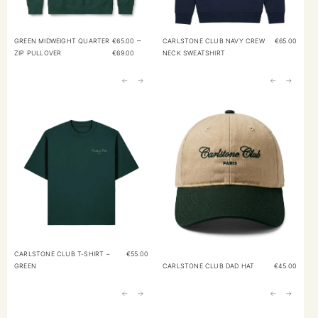
–
GREEN MIDWEIGHT QUARTER
€
65.00
CARLSTONE CLUB NAVY CREW
€
65.00
ZIP PULLOVER
€
69.00
NECK SWEATSHIRT
←
→
←
→
CARLSTONE CLUB T-SHIRT –
€
55.00
GREEN
CARLSTONE CLUB DAD HAT
€
45.00
←
→
←
→