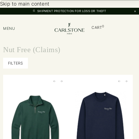
Skip to main content
×
SHIPMENT PROTECTION FOR LOSS OR THEFT
0
CART
MENU
Nut Free (Claims)
FILTERS
←
→
←
→