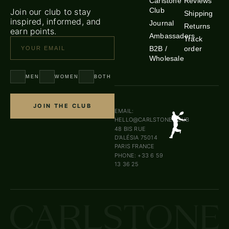
Carlstone
Reviews
Club
Join our club to stay
Shipping
inspired, informed, and
Journal
Returns
earn points.
Ambassadors
Track
B2B /
order
Wholesale
MEN
WOMEN
BOTH
JOIN THE CLUB
EMAIL:
HELLO@CARLSTONE.CLUB
48 BIS RUE
D’ALÉSIA 75014
PARIS FRANCE
PHONE: +33 6 59
13 36 25