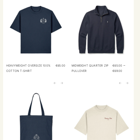
–
HEAVYWEIGHT OVERSIZE 100%
€
65.00
MIDWEIGHT QUARTER ZIP
€
65.00
COTTON T-SHIRT
PULLOVER
€
69.00
←
→
←
→