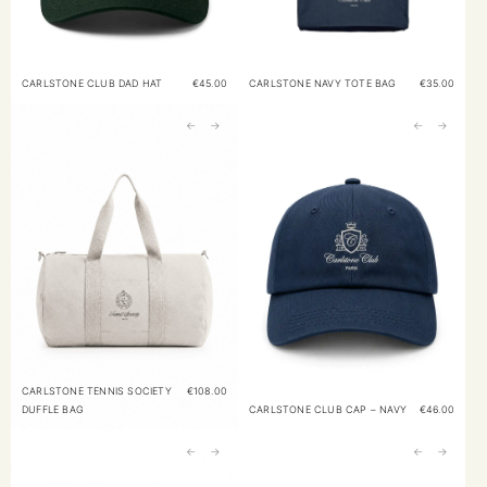
CARLSTONE CLUB DAD HAT
€
45.00
CARLSTONE NAVY TOTE BAG
€
35.00
←
→
←
→
CARLSTONE TENNIS SOCIETY
€
108.00
DUFFLE BAG
CARLSTONE CLUB CAP – NAVY
€
46.00
←
→
←
→