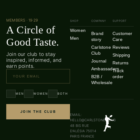
MEMBERS · 19·29
SHOP
COMPANY
SUPPORT
A Circle of
Women
Brand
Customer
Men
Good Taste.
story
Care
Carlstone
Reviews
Club
Join our club to stay
Shipping
inspired, informed, and
Journal
Returns
earn points.
Ambassadors
Track
B2B /
order
Wholesale
MEN
WOMEN
BOTH
JOIN THE CLUB
EMAIL:
HELLO@CARLSTONE.CLUB
48 BIS RUE
D’ALÉSIA 75014
PARIS FRANCE