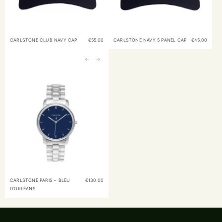
CARLSTONE CLUB NAVY CAP
€
55.00
CARLSTONE NAVY 5 PANEL CAP
€
45.00
←
→
CARLSTONE PARIS – BLEU
€
130.00
D’ORLÉANS