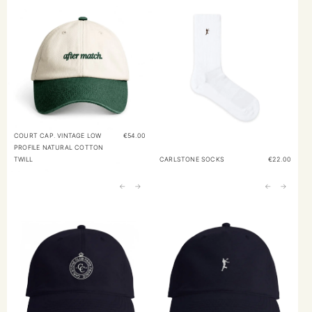
COURT CAP. VINTAGE LOW
€
54.00
PROFILE NATURAL COTTON
TWILL
CARLSTONE SOCKS
€
22.00
←
→
←
→