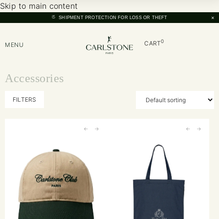
Skip to main content
×
SHIPMENT PROTECTION FOR LOSS OR THEFT
0
CART
MENU
Accessories
FILTERS
←
→
←
→