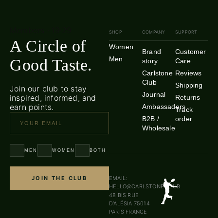
Members · 19·29
SHOP
COMPANY
SUPPORT
A Circle of
Women
Brand
Customer
Men
Good Taste.
story
Care
Carlstone
Reviews
Club
Shipping
Join our club to stay
Journal
inspired, informed, and
Returns
earn points.
Ambassadors
Track
B2B /
order
Wholesale
MEN
WOMEN
BOTH
JOIN THE CLUB
EMAIL:
HELLO@CARLSTONE.CLUB
48 BIS RUE
D’ALÉSIA 75014
PARIS FRANCE