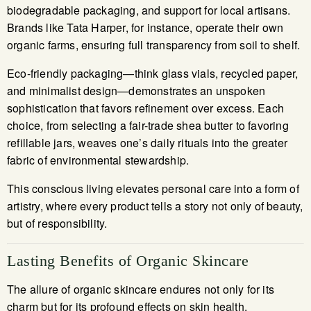
biodegradable packaging, and support for local artisans.
Brands like Tata Harper, for instance, operate their own
organic farms, ensuring full transparency from soil to shelf.
Eco-friendly packaging—think glass vials, recycled paper,
and minimalist design—demonstrates an unspoken
sophistication that favors refinement over excess. Each
choice, from selecting a fair-trade shea butter to favoring
refillable jars, weaves one’s daily rituals into the greater
fabric of environmental stewardship.
This conscious living elevates personal care into a form of
artistry, where every product tells a story not only of beauty,
but of responsibility.
Lasting Benefits of Organic Skincare
The allure of organic skincare endures not only for its
charm but for its profound effects on skin health.