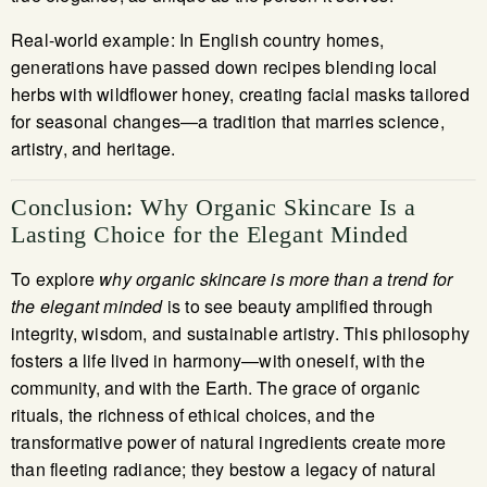
Real-world example: In English country homes,
generations have passed down recipes blending local
herbs with wildflower honey, creating facial masks tailored
for seasonal changes—a tradition that marries science,
artistry, and heritage.
Conclusion: Why Organic Skincare Is a
Lasting Choice for the Elegant Minded
To explore
why organic skincare is more than a trend for
the elegant minded
is to see beauty amplified through
integrity, wisdom, and sustainable artistry. This philosophy
fosters a life lived in harmony—with oneself, with the
community, and with the Earth. The grace of organic
rituals, the richness of ethical choices, and the
transformative power of natural ingredients create more
than fleeting radiance; they bestow a legacy of natural