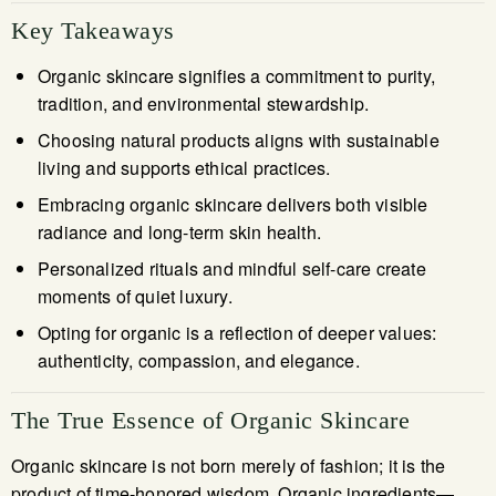
Key Takeaways
Organic skincare signifies a commitment to purity,
tradition, and environmental stewardship.
Choosing natural products aligns with sustainable
living and supports ethical practices.
Embracing organic skincare delivers both visible
radiance and long-term skin health.
Personalized rituals and mindful self-care create
moments of quiet luxury.
Opting for organic is a reflection of deeper values:
authenticity, compassion, and elegance.
The True Essence of Organic Skincare
Organic skincare is not born merely of fashion; it is the
product of time-honored wisdom. Organic ingredients—