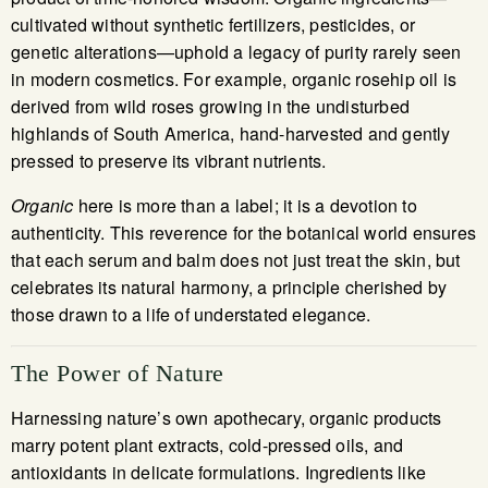
cultivated without synthetic fertilizers, pesticides, or
genetic alterations—uphold a legacy of purity rarely seen
in modern cosmetics. For example, organic rosehip oil is
derived from wild roses growing in the undisturbed
highlands of South America, hand-harvested and gently
pressed to preserve its vibrant nutrients.
Organic
here is more than a label; it is a devotion to
authenticity. This reverence for the botanical world ensures
that each serum and balm does not just treat the skin, but
celebrates its natural harmony, a principle cherished by
those drawn to a life of understated elegance.
The Power of Nature
Harnessing nature’s own apothecary, organic products
marry potent plant extracts, cold-pressed oils, and
antioxidants in delicate formulations. Ingredients like