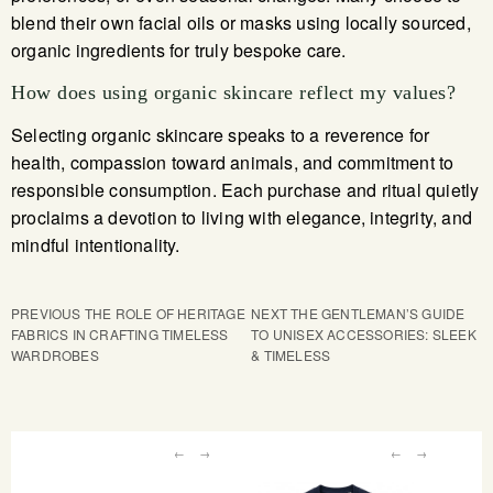
blend their own facial oils or masks using locally sourced,
organic ingredients for truly bespoke care.
How does using organic skincare reflect my values?
Selecting organic skincare speaks to a reverence for
health, compassion toward animals, and commitment to
responsible consumption. Each purchase and ritual quietly
proclaims a devotion to living with elegance, integrity, and
mindful intentionality.
PREVIOUS
THE ROLE OF HERITAGE
NEXT
THE GENTLEMAN’S GUIDE
FABRICS IN CRAFTING TIMELESS
TO UNISEX ACCESSORIES: SLEEK
WARDROBES
& TIMELESS
←
→
←
→