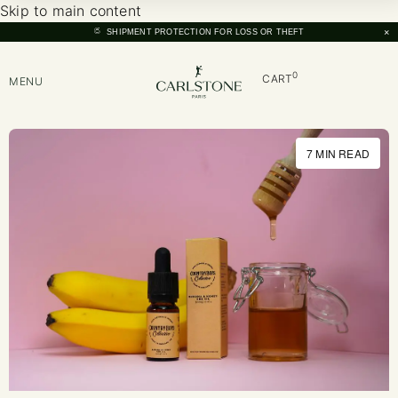
Skip to main content
×
SHIPMENT PROTECTION FOR LOSS OR THEFT
0
CART
MENU
7 MIN READ