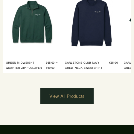
–
GREEN MIDWEIGHT
€
65.00
CARLSTONE CLUB NAVY
€
65.00
CARLS
QUARTER ZIP PULLOVER
€
69.00
CREW NECK SWEATSHIRT
GREEN
View All Products