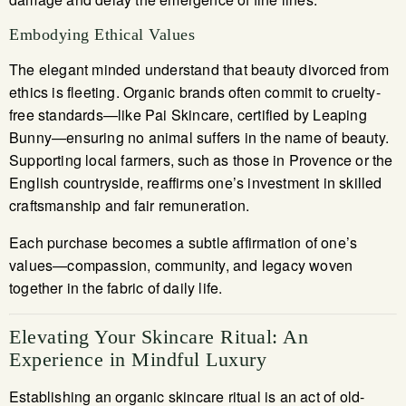
Embodying Ethical Values
The elegant minded understand that beauty divorced from
ethics is fleeting. Organic brands often commit to cruelty-
free standards—like Pai Skincare, certified by Leaping
Bunny—ensuring no animal suffers in the name of beauty.
Supporting local farmers, such as those in Provence or the
English countryside, reaffirms one’s investment in skilled
craftsmanship and fair remuneration.
Each purchase becomes a subtle affirmation of one’s
values—compassion, community, and legacy woven
together in the fabric of daily life.
Elevating Your Skincare Ritual: An
Experience in Mindful Luxury
Establishing an organic skincare ritual is an act of old-