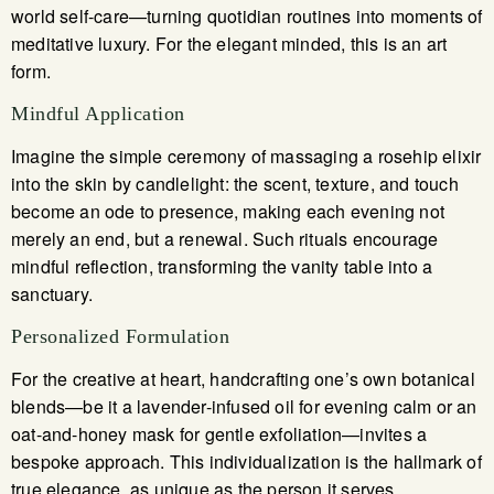
world self-care—turning quotidian routines into moments of
meditative luxury. For the elegant minded, this is an art
form.
Mindful Application
Imagine the simple ceremony of massaging a rosehip elixir
into the skin by candlelight: the scent, texture, and touch
become an ode to presence, making each evening not
merely an end, but a renewal. Such rituals encourage
mindful reflection, transforming the vanity table into a
sanctuary.
Personalized Formulation
For the creative at heart, handcrafting one’s own botanical
blends—be it a lavender-infused oil for evening calm or an
oat-and-honey mask for gentle exfoliation—invites a
bespoke approach. This individualization is the hallmark of
true elegance, as unique as the person it serves.