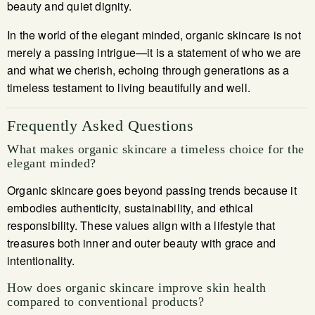
beauty and quiet dignity.
In the world of the elegant minded, organic skincare is not
merely a passing intrigue—it is a statement of who we are
and what we cherish, echoing through generations as a
timeless testament to living beautifully and well.
Frequently Asked Questions
What makes organic skincare a timeless choice for the
elegant minded?
Organic skincare goes beyond passing trends because it
embodies authenticity, sustainability, and ethical
responsibility. These values align with a lifestyle that
treasures both inner and outer beauty with grace and
intentionality.
How does organic skincare improve skin health
compared to conventional products?