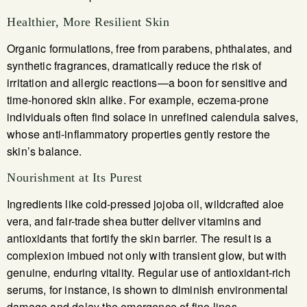
Healthier, More Resilient Skin
Organic formulations, free from parabens, phthalates, and
synthetic fragrances, dramatically reduce the risk of
irritation and allergic reactions—a boon for sensitive and
time-honored skin alike. For example, eczema-prone
individuals often find solace in unrefined calendula salves,
whose anti-inflammatory properties gently restore the
skin’s balance.
Nourishment at Its Purest
Ingredients like cold-pressed jojoba oil, wildcrafted aloe
vera, and fair-trade shea butter deliver vitamins and
antioxidants that fortify the skin barrier. The result is a
complexion imbued not only with transient glow, but with
genuine, enduring vitality. Regular use of antioxidant-rich
serums, for instance, is shown to diminish environmental
damage and delay the emergence of fine lines.