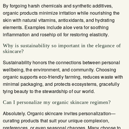
By forgoing harsh chemicals and synthetic additives,
organic products minimize irritation while nourishing the
skin with natural vitamins, antioxidants, and hydrating
elements. Examples include aloe vera for soothing
inflammation and rosehip oil for restoring elasticity.
Why is sustainability so important in the elegance of
skincare?
Sustainability honors the connections between personal
wellbeing, the environment, and community. Choosing
organic supports eco-friendly farming, reduces waste with
minimal packaging, and protects ecosystems, gracefully
tying beauty to the stewardship of our world.
Can I personalize my organic skincare regimen?
Absolutely. Organic skincare invites personalization—
curating products that suit your unique complexion,
preferences, or even seasonal changes. Many choose to