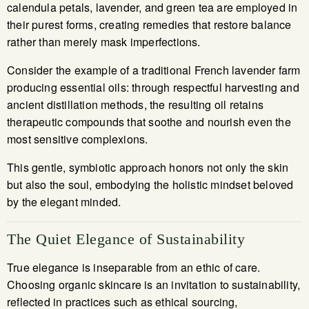
calendula petals, lavender, and green tea are employed in
their purest forms, creating remedies that restore balance
rather than merely mask imperfections.
Consider the example of a traditional French lavender farm
producing essential oils: through respectful harvesting and
ancient distillation methods, the resulting oil retains
therapeutic compounds that soothe and nourish even the
most sensitive complexions.
This gentle, symbiotic approach honors not only the skin
but also the soul, embodying the holistic mindset beloved
by the elegant minded.
The Quiet Elegance of Sustainability
True elegance is inseparable from an ethic of care.
Choosing organic skincare is an invitation to sustainability,
reflected in practices such as ethical sourcing,