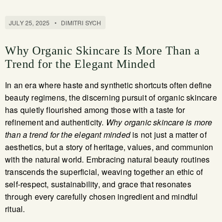
JULY 25, 2025
•
DIMITRI SYCH
Why Organic Skincare Is More Than a
Trend for the Elegant Minded
In an era where haste and synthetic shortcuts often define
beauty regimens, the discerning pursuit of organic skincare
has quietly flourished among those with a taste for
refinement and authenticity.
Why organic skincare is more
than a trend for the elegant minded
is not just a matter of
aesthetics, but a story of heritage, values, and communion
with the natural world. Embracing natural beauty routines
transcends the superficial, weaving together an ethic of
self-respect, sustainability, and grace that resonates
through every carefully chosen ingredient and mindful
ritual.