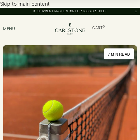
Skip to main content
×
SHIPMENT PROTECTION FOR LOSS OR THEFT
0
CART
MENU
7 MIN READ