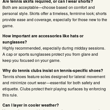
Are tennis skirts required, or can I wear shorts?
Both are acceptable—choose based on comfort and
personal style. Skirts offer a timeless, feminine look; shorts
provide ease and coverage, especially for those new to the
game.
How important are accessories like hats or
sunglasses?
Highly recommended, especially during midday sessions.
A cap or sports sunglasses protect you from glare and
keep you focused on your game.
Why do tennis clubs insist on tennis-specific shoes?
Tennis shoes feature soles designed for lateral movement
and minimize court wear—essential for both safety and
etiquette. Clubs protect their playing surfaces by enforcing
this rule.
Can I layer in cooler weather?