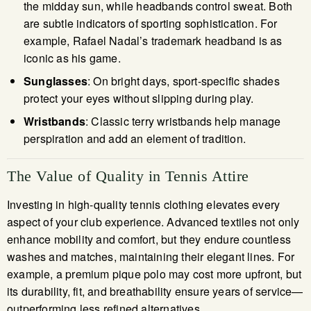
the midday sun, while headbands control sweat. Both
are subtle indicators of sporting sophistication. For
example, Rafael Nadal’s trademark headband is as
iconic as his game.
Sunglasses
: On bright days, sport-specific shades
protect your eyes without slipping during play.
Wristbands
: Classic terry wristbands help manage
perspiration and add an element of tradition.
The Value of Quality in Tennis Attire
Investing in high-quality tennis clothing elevates every
aspect of your club experience. Advanced textiles not only
enhance mobility and comfort, but they endure countless
washes and matches, maintaining their elegant lines. For
example, a premium pique polo may cost more upfront, but
its durability, fit, and breathability ensure years of service—
outperforming less refined alternatives.