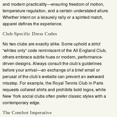
and modern practicality—ensuring freedom of motion,
temperature regulation, and a certain understated allure.
Whether intent on a leisurely rally or a spirited match,
apparel defines the experience.
Club-Specific Dress Codes
No two clubs are exactly alike. Some uphold a strict
“whites only” code reminiscent of the All England Club,
others embrace subtle hues or modern, performance-
driven designs. Always consult the club’s guidelines
before your arrival—an exchange of a brief email or
perusal of the club’s website can prevent an awkward
misstep. For example, the Royal Tennis Club in Paris
requests collared shirts and prohibits bold logos, while
New York social clubs often prefer classic styles with a
contemporary edge.
The Comfort Imperative