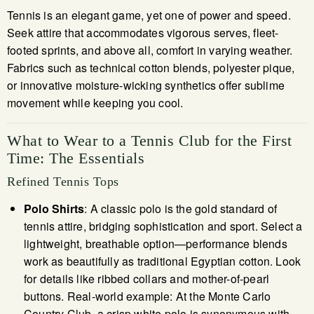
Tennis is an elegant game, yet one of power and speed.
Seek attire that accommodates vigorous serves, fleet-
footed sprints, and above all, comfort in varying weather.
Fabrics such as technical cotton blends, polyester pique,
or innovative moisture-wicking synthetics offer sublime
movement while keeping you cool.
What to Wear to a Tennis Club for the First
Time: The Essentials
Refined Tennis Tops
Polo Shirts
: A classic polo is the gold standard of
tennis attire, bridging sophistication and sport. Select a
lightweight, breathable option—performance blends
work as beautifully as traditional Egyptian cotton. Look
for details like ribbed collars and mother-of-pearl
buttons. Real-world example: At the Monte Carlo
Country Club, a crisp white polo is synonymous with