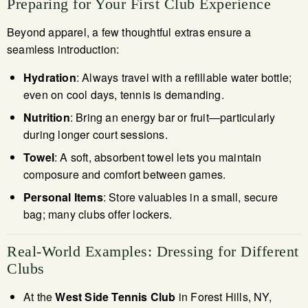
Preparing for Your First Club Experience
Beyond apparel, a few thoughtful extras ensure a
seamless introduction:
Hydration
: Always travel with a refillable water bottle;
even on cool days, tennis is demanding.
Nutrition
: Bring an energy bar or fruit—particularly
during longer court sessions.
Towel
: A soft, absorbent towel lets you maintain
composure and comfort between games.
Personal Items
: Store valuables in a small, secure
bag; many clubs offer lockers.
Real-World Examples: Dressing for Different
Clubs
At the
West Side Tennis Club
in Forest Hills, NY,