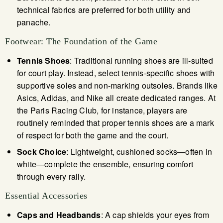
technical fabrics are preferred for both utility and
panache.
Footwear: The Foundation of the Game
Tennis Shoes
: Traditional running shoes are ill-suited
for court play. Instead, select tennis-specific shoes with
supportive soles and non-marking outsoles. Brands like
Asics, Adidas, and Nike all create dedicated ranges. At
the Paris Racing Club, for instance, players are
routinely reminded that proper tennis shoes are a mark
of respect for both the game and the court.
Sock Choice
: Lightweight, cushioned socks—often in
white—complete the ensemble, ensuring comfort
through every rally.
Essential Accessories
Caps and Headbands
: A cap shields your eyes from