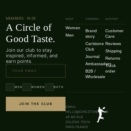
MEMBERS · 19·29
SHOP
COMPANY
SUPPORT
A Circle of
Women
Brand
Customer
Men
Good Taste.
story
Care
Carlstone
Reviews
Club
Join our club to stay
Shipping
inspired, informed, and
Journal
Returns
earn points.
Ambassadors
Track
B2B /
order
Wholesale
MEN
WOMEN
BOTH
JOIN THE CLUB
EMAIL:
HELLO@CARLSTONE.CLUB
48 BIS RUE
D’ALÉSIA 75014
PARIS FRANCE