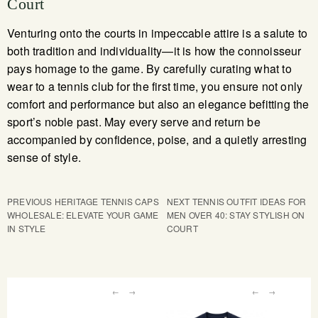
Court
Venturing onto the courts in impeccable attire is a salute to
both tradition and individuality—it is how the connoisseur
pays homage to the game. By carefully curating what to
wear to a tennis club for the first time, you ensure not only
comfort and performance but also an elegance befitting the
sport’s noble past. May every serve and return be
accompanied by confidence, poise, and a quietly arresting
sense of style.
PREVIOUS
HERITAGE TENNIS CAPS
NEXT
TENNIS OUTFIT IDEAS FOR
WHOLESALE: ELEVATE YOUR GAME
MEN OVER 40: STAY STYLISH ON
IN STYLE
COURT
←
→
←
→