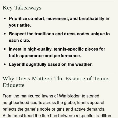
Key Takeaways
Prioritize comfort, movement, and breathability in
your attire.
Respect the traditions and dress codes unique to
each club.
Invest in high-quality, tennis-specific pieces for
both appearance and performance.
Layer thoughtfully based on the weather.
Why Dress Matters: The Essence of Tennis
Etiquette
From the manicured lawns of Wimbledon to storied
neighborhood courts across the globe, tennis apparel
reflects the game’s noble origins and active demands.
Attire must tread the fine line between respectful tradition