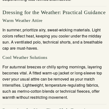
Dressing for the Weather: Practical Guidance
Warm Weather Attire
In summer, prioritize airy, sweat-wicking materials. Light
colors reflect heat, keeping you cooler under the midday
sun. A ventilated polo, technical shorts, and a breathable
cap are must-haves.
Cool Weather Solutions
For autumnal breezes or chilly spring mornings, layering
becomes vital. A fitted warm-up jacket or long-sleeve top
over your usual attire can be removed as your match
intensifies. Lightweight, temperature-regulating fabrics,
such as merino-cotton blends or technical fleeces, offer
warmth without restricting movement.