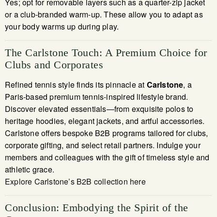
Yes; opt for removable layers such as a quarter-zip jacket
or a club-branded warm-up. These allow you to adapt as
your body warms up during play.
The Carlstone Touch: A Premium Choice for
Clubs and Corporates
Refined tennis style finds its pinnacle at
Carlstone
, a
Paris-based premium tennis-inspired lifestyle brand.
Discover elevated essentials—from exquisite polos to
heritage hoodies, elegant jackets, and artful accessories.
Carlstone offers bespoke B2B programs tailored for clubs,
corporate gifting, and select retail partners. Indulge your
members and colleagues with the gift of timeless style and
athletic grace.
Explore Carlstone’s B2B collection here
Conclusion: Embodying the Spirit of the