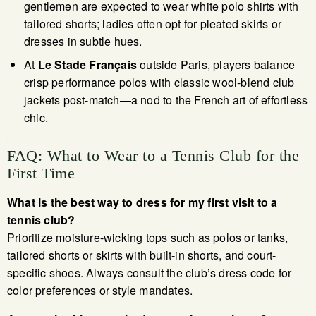
gentlemen are expected to wear white polo shirts with
tailored shorts; ladies often opt for pleated skirts or
dresses in subtle hues.
At
Le Stade Français
outside Paris, players balance
crisp performance polos with classic wool-blend club
jackets post-match—a nod to the French art of effortless
chic.
FAQ: What to Wear to a Tennis Club for the
First Time
What is the best way to dress for my first visit to a
tennis club?
Prioritize moisture-wicking tops such as polos or tanks,
tailored shorts or skirts with built-in shorts, and court-
specific shoes. Always consult the club’s dress code for
color preferences or style mandates.