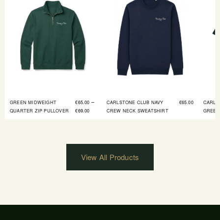
–
GREEN MIDWEIGHT
€
65.00
CARLSTONE CLUB NAVY
€
65.00
CARLS
QUARTER ZIP PULLOVER
€
69.00
CREW NECK SWEATSHIRT
GREEN
View All Products