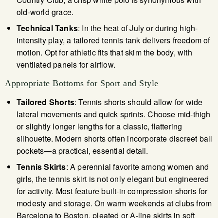
old-world grace.
Technical Tanks
: In the heat of July or during high-
intensity play, a tailored tennis tank delivers freedom of
motion. Opt for athletic fits that skim the body, with
ventilated panels for airflow.
Appropriate Bottoms for Sport and Style
Tailored Shorts
: Tennis shorts should allow for wide
lateral movements and quick sprints. Choose mid-thigh
or slightly longer lengths for a classic, flattering
silhouette. Modern shorts often incorporate discreet ball
pockets—a practical, essential detail.
Tennis Skirts
: A perennial favorite among women and
girls, the tennis skirt is not only elegant but engineered
for activity. Most feature built-in compression shorts for
modesty and storage. On warm weekends at clubs from
Barcelona to Boston, pleated or A-line skirts in soft