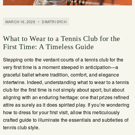
MARCH 16, 2026
•
DIMITRI SYCH
What to Wear to a Tennis Club for the
First Time: A Timeless Guide
Stepping onto the verdant courts of a tennis club for the
very first time is a moment steeped in anticipation—a
graceful ballet where tradition, comfort, and elegance
intertwine. Indeed, understanding what to wear to a tennis
club for the first time is not simply about sport, but about
aligning with an enduring heritage: one that prizes refined
attire as surely as it does spirited play. If you’re wondering
how to dress for your first visit, allow this meticulously
crafted guide to illuminate the essentials and subtleties of
tennis club style.