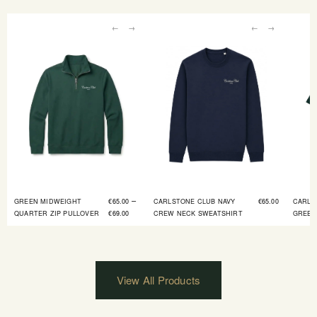
←
→
←
→
–
GREEN MIDWEIGHT
€
65.00
CARLSTONE CLUB NAVY
€
65.00
CARLS
QUARTER ZIP PULLOVER
€
69.00
CREW NECK SWEATSHIRT
GREEN
View All Products