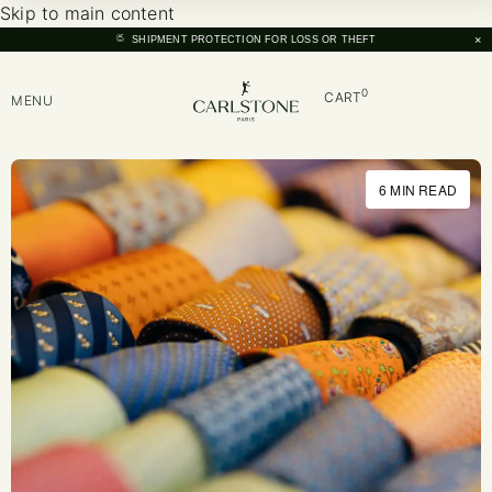
Skip to main content
×
SHIPMENT PROTECTION FOR LOSS OR THEFT
0
CART
MENU
6 MIN READ