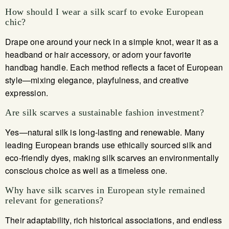
How should I wear a silk scarf to evoke European
chic?
Drape one around your neck in a simple knot, wear it as a
headband or hair accessory, or adorn your favorite
handbag handle. Each method reflects a facet of European
style—mixing elegance, playfulness, and creative
expression.
Are silk scarves a sustainable fashion investment?
Yes—natural silk is long-lasting and renewable. Many
leading European brands use ethically sourced silk and
eco-friendly dyes, making silk scarves an environmentally
conscious choice as well as a timeless one.
Why have silk scarves in European style remained
relevant for generations?
Their adaptability, rich historical associations, and endless