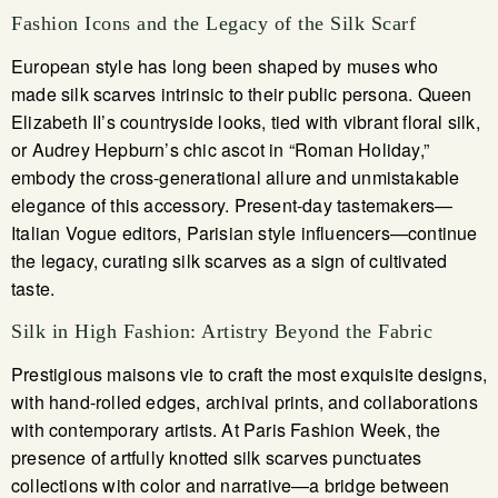
Fashion Icons and the Legacy of the Silk Scarf
European style has long been shaped by muses who
made silk scarves intrinsic to their public persona. Queen
Elizabeth II’s countryside looks, tied with vibrant floral silk,
or Audrey Hepburn’s chic ascot in “Roman Holiday,”
embody the cross-generational allure and unmistakable
elegance of this accessory. Present-day tastemakers—
Italian Vogue editors, Parisian style influencers—continue
the legacy, curating silk scarves as a sign of cultivated
taste.
Silk in High Fashion: Artistry Beyond the Fabric
Prestigious maisons vie to craft the most exquisite designs,
with hand-rolled edges, archival prints, and collaborations
with contemporary artists. At Paris Fashion Week, the
presence of artfully knotted silk scarves punctuates
collections with color and narrative—a bridge between