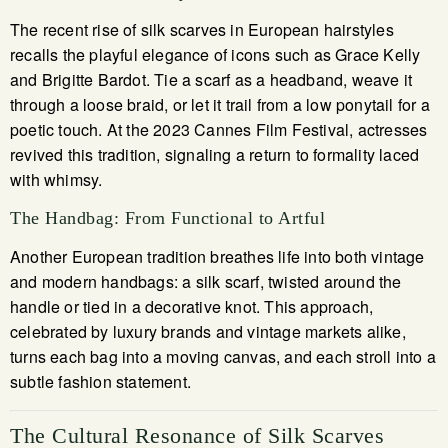
The recent rise of silk scarves in European hairstyles
recalls the playful elegance of icons such as Grace Kelly
and Brigitte Bardot. Tie a scarf as a headband, weave it
through a loose braid, or let it trail from a low ponytail for a
poetic touch. At the 2023 Cannes Film Festival, actresses
revived this tradition, signaling a return to formality laced
with whimsy.
The Handbag: From Functional to Artful
Another European tradition breathes life into both vintage
and modern handbags: a silk scarf, twisted around the
handle or tied in a decorative knot. This approach,
celebrated by luxury brands and vintage markets alike,
turns each bag into a moving canvas, and each stroll into a
subtle fashion statement.
The Cultural Resonance of Silk Scarves