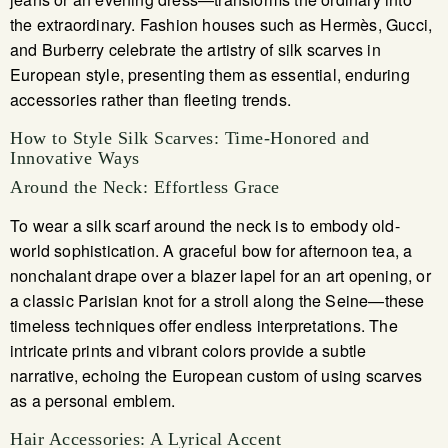
the extraordinary. Fashion houses such as Hermès, Gucci,
and Burberry celebrate the artistry of silk scarves in
European style, presenting them as essential, enduring
accessories rather than fleeting trends.
How to Style Silk Scarves: Time-Honored and
Innovative Ways
Around the Neck: Effortless Grace
To wear a silk scarf around the neck is to embody old-
world sophistication. A graceful bow for afternoon tea, a
nonchalant drape over a blazer lapel for an art opening, or
a classic Parisian knot for a stroll along the Seine—these
timeless techniques offer endless interpretations. The
intricate prints and vibrant colors provide a subtle
narrative, echoing the European custom of using scarves
as a personal emblem.
Hair Accessories: A Lyrical Accent