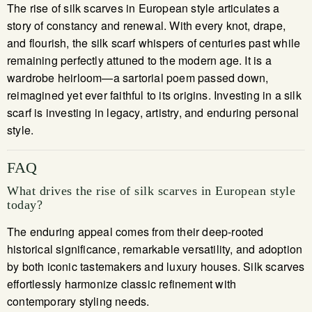
The rise of silk scarves in European style articulates a
story of constancy and renewal. With every knot, drape,
and flourish, the silk scarf whispers of centuries past while
remaining perfectly attuned to the modern age. It is a
wardrobe heirloom—a sartorial poem passed down,
reimagined yet ever faithful to its origins. Investing in a silk
scarf is investing in legacy, artistry, and enduring personal
style.
FAQ
What drives the rise of silk scarves in European style
today?
The enduring appeal comes from their deep-rooted
historical significance, remarkable versatility, and adoption
by both iconic tastemakers and luxury houses. Silk scarves
effortlessly harmonize classic refinement with
contemporary styling needs.