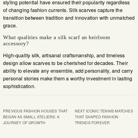
styling potential have ensured their popularity regardless
of changing fashion currents. Silk scarves capture the
transition between tradition and innovation with unmatched
grace.
What qualities make a silk scarf an heirloom
accessory?
High-quality silk, artisanal craftsmanship, and timeless
design allow scarves to be cherished for decades. Their
ability to elevate any ensemble, add personality, and carry
personal stories make them a worthy investment in lasting
sophistication.
PREVIOUS
FASHION HOUSES THAT
NEXT
ICONIC TENNIS MATCHES
BEGAN AS SMALL ATELIERS: A
THAT SHAPED FASHION
JOURNEY OF GROWTH
TRENDS FOREVER