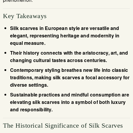
Key Takeaways
Silk scarves in European style are versatile and
elegant, representing heritage and modernity in
equal measure.
Their history connects with the aristocracy, art, and
changing cultural tastes across centuries.
Contemporary styling breathes new life into classic
traditions, making silk scarves a focal accessory for
diverse settings.
Sustainable practices and mindful consumption are
elevating silk scarves into a symbol of both luxury
and responsibility.
The Historical Significance of Silk Scarves