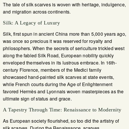
The tale of silk scarves is woven with heritage, indulgence,
and migration across continents.
Silk: A Legacy of Luxury
Silk, first spun in ancient China more than 5,000 years ago,
was once so precious it was reserved for royalty and
philosophers. When the secrets of sericulture trickled west
along the fabled Silk Road, European nobility quickly
enveloped themselves in its lustrous embrace. In 16th-
century Florence, members of the Medici family
showcased hand-painted silk scarves at state events,
while French courts during the Age of Enlightenment
favored Hermès and Lyonnais woven masterpieces as the
ultimate sign of status and grace.
A Tapestry Through Time: Renaissance to Modernity
As European society flourished, so too did the artistry of
silk scarves. During the Renaissance, scarves