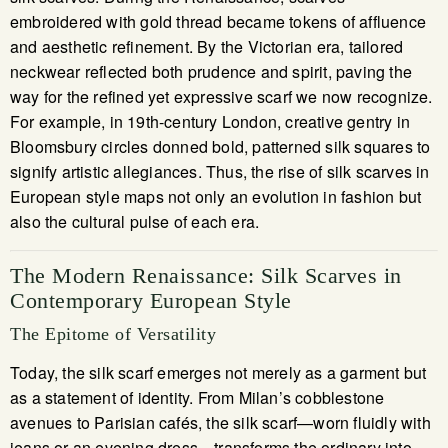
embroidered with gold thread became tokens of affluence
and aesthetic refinement. By the Victorian era, tailored
neckwear reflected both prudence and spirit, paving the
way for the refined yet expressive scarf we now recognize.
For example, in 19th-century London, creative gentry in
Bloomsbury circles donned bold, patterned silk squares to
signify artistic allegiances. Thus, the rise of silk scarves in
European style maps not only an evolution in fashion but
also the cultural pulse of each era.
The Modern Renaissance: Silk Scarves in
Contemporary European Style
The Epitome of Versatility
Today, the silk scarf emerges not merely as a garment but
as a statement of identity. From Milan’s cobblestone
avenues to Parisian cafés, the silk scarf—worn fluidly with
jeans or an evening dress—transforms the ordinary into