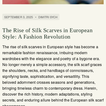
SEPTEMBER 3, 2025
•
DIMITRI SYCH
The Rise of Silk Scarves in European
Style: A Fashion Revolution
The rise of silk scarves in European style has become a
remarkable fashion renaissance, imbuing modern
wardrobes with the elegance and poetry of a bygone era.
No longer merely a simple accessory, the silk scarf graces
the shoulders, necks, and handbags of connoisseurs,
signifying taste, sophistication, and versatility. This
beloved adornment crosses seasons and generations,
bringing timeless charm to contemporary dress. Herein,
discover the rich history, modern adaptations, styling
secrets, and enduring allure behind the European silk scarf
phenomenon.