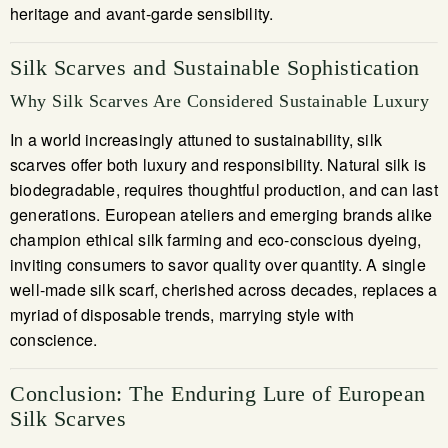
heritage and avant-garde sensibility.
Silk Scarves and Sustainable Sophistication
Why Silk Scarves Are Considered Sustainable Luxury
In a world increasingly attuned to sustainability, silk
scarves offer both luxury and responsibility. Natural silk is
biodegradable, requires thoughtful production, and can last
generations. European ateliers and emerging brands alike
champion ethical silk farming and eco-conscious dyeing,
inviting consumers to savor quality over quantity. A single
well-made silk scarf, cherished across decades, replaces a
myriad of disposable trends, marrying style with
conscience.
Conclusion: The Enduring Lure of European
Silk Scarves