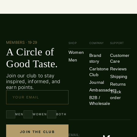
MEMBERS · 19·29
SHOP
COMPANY
SUPPORT
A Circle of
Women
Brand
Customer
Men
Good Taste.
story
Care
Carlstone
Reviews
Club
Join our club to stay
Shipping
inspired, informed, and
Journal
Returns
earn points.
Ambassadors
Track
B2B /
order
Wholesale
MEN
WOMEN
BOTH
JOIN THE CLUB
EMAIL: