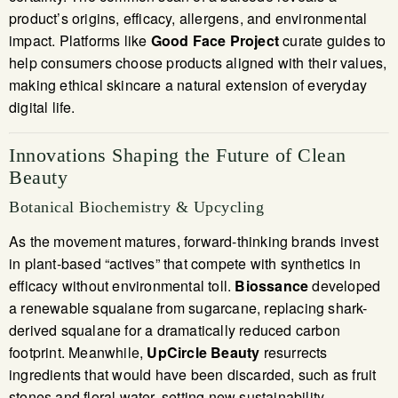
product’s origins, efficacy, allergens, and environmental
impact. Platforms like
Good Face Project
curate guides to
help consumers choose products aligned with their values,
making ethical skincare a natural extension of everyday
digital life.
Innovations Shaping the Future of Clean
Beauty
Botanical Biochemistry & Upcycling
As the movement matures, forward-thinking brands invest
in plant-based “actives” that compete with synthetics in
efficacy without environmental toll.
Biossance
developed
a renewable squalane from sugarcane, replacing shark-
derived squalane for a dramatically reduced carbon
footprint. Meanwhile,
UpCircle Beauty
resurrects
ingredients that would have been discarded, such as fruit
stones and floral water, setting new sustainability