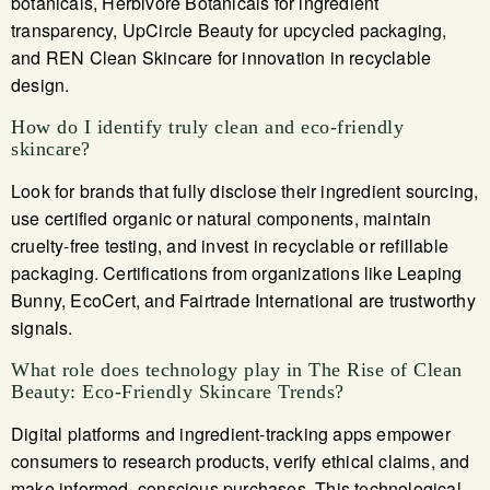
botanicals, Herbivore Botanicals for ingredient
transparency, UpCircle Beauty for upcycled packaging,
and REN Clean Skincare for innovation in recyclable
design.
How do I identify truly clean and eco-friendly
skincare?
Look for brands that fully disclose their ingredient sourcing,
use certified organic or natural components, maintain
cruelty-free testing, and invest in recyclable or refillable
packaging. Certifications from organizations like Leaping
Bunny, EcoCert, and Fairtrade International are trustworthy
signals.
What role does technology play in The Rise of Clean
Beauty: Eco-Friendly Skincare Trends?
Digital platforms and ingredient-tracking apps empower
consumers to research products, verify ethical claims, and
make informed, conscious purchases. This technological