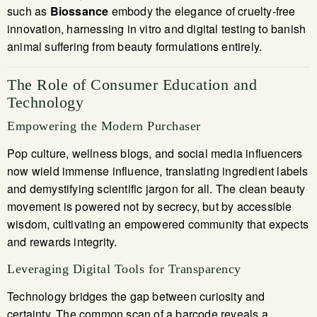
such as
Biossance
embody the elegance of cruelty-free
innovation, harnessing in vitro and digital testing to banish
animal suffering from beauty formulations entirely.
The Role of Consumer Education and
Technology
Empowering the Modern Purchaser
Pop culture, wellness blogs, and social media influencers
now wield immense influence, translating ingredient labels
and demystifying scientific jargon for all. The clean beauty
movement is powered not by secrecy, but by accessible
wisdom, cultivating an empowered community that expects
and rewards integrity.
Leveraging Digital Tools for Transparency
Technology bridges the gap between curiosity and
certainty. The common scan of a barcode reveals a