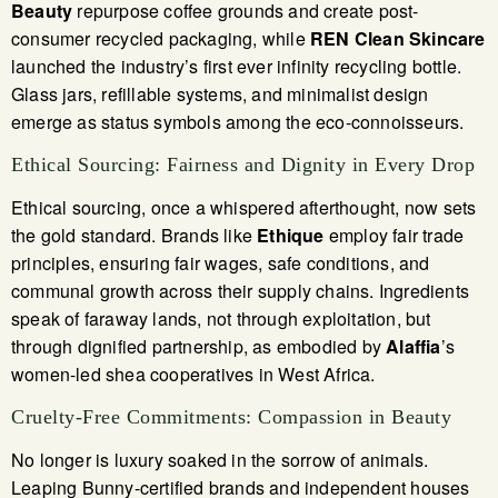
Beauty
repurpose coffee grounds and create post-
consumer recycled packaging, while
REN Clean Skincare
launched the industry’s first ever infinity recycling bottle.
Glass jars, refillable systems, and minimalist design
emerge as status symbols among the eco-connoisseurs.
Ethical Sourcing: Fairness and Dignity in Every Drop
Ethical sourcing, once a whispered afterthought, now sets
the gold standard. Brands like
Ethique
employ fair trade
principles, ensuring fair wages, safe conditions, and
communal growth across their supply chains. Ingredients
speak of faraway lands, not through exploitation, but
through dignified partnership, as embodied by
Alaffia
’s
women-led shea cooperatives in West Africa.
Cruelty-Free Commitments: Compassion in Beauty
No longer is luxury soaked in the sorrow of animals.
Leaping Bunny-certified brands and independent houses