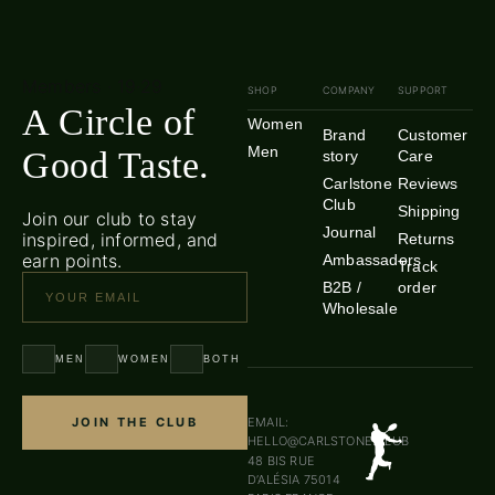
Members · 19·29
SHOP
COMPANY
SUPPORT
A Circle of
Women
Brand
Customer
Men
Good Taste.
story
Care
Carlstone
Reviews
Club
Shipping
Join our club to stay
Journal
inspired, informed, and
Returns
earn points.
Ambassadors
Track
B2B /
order
Wholesale
MEN
WOMEN
BOTH
JOIN THE CLUB
EMAIL:
HELLO@CARLSTONE.CLUB
48 BIS RUE
D’ALÉSIA 75014