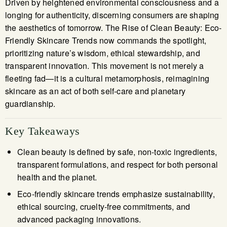
Driven by heightened environmental consciousness and a
longing for authenticity, discerning consumers are shaping
the aesthetics of tomorrow. The Rise of Clean Beauty: Eco-
Friendly Skincare Trends now commands the spotlight,
prioritizing nature’s wisdom, ethical stewardship, and
transparent innovation. This movement is not merely a
fleeting fad—it is a cultural metamorphosis, reimagining
skincare as an act of both self-care and planetary
guardianship.
Key Takeaways
Clean beauty is defined by safe, non-toxic ingredients,
transparent formulations, and respect for both personal
health and the planet.
Eco-friendly skincare trends emphasize sustainability,
ethical sourcing, cruelty-free commitments, and
advanced packaging innovations.