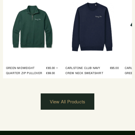
–
GREEN MIDWEIGHT
€
65.00
CARLSTONE CLUB NAVY
€
65.00
CARLS
QUARTER ZIP PULLOVER
€
69.00
CREW NECK SWEATSHIRT
GREEN
View All Products