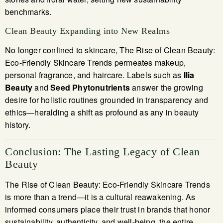
benchmarks.
Clean Beauty Expanding into New Realms
No longer confined to skincare, The Rise of Clean Beauty:
Eco-Friendly Skincare Trends permeates makeup,
personal fragrance, and haircare. Labels such as
Ilia
Beauty
and
Seed Phytonutrients
answer the growing
desire for holistic routines grounded in transparency and
ethics—heralding a shift as profound as any in beauty
history.
Conclusion: The Lasting Legacy of Clean
Beauty
The Rise of Clean Beauty: Eco-Friendly Skincare Trends
is more than a trend—it is a cultural reawakening. As
informed consumers place their trust in brands that honor
sustainability, authenticity, and well-being, the entire