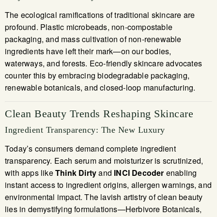
The ecological ramifications of traditional skincare are
profound. Plastic microbeads, non-compostable
packaging, and mass cultivation of non-renewable
ingredients have left their mark—on our bodies,
waterways, and forests. Eco-friendly skincare advocates
counter this by embracing biodegradable packaging,
renewable botanicals, and closed-loop manufacturing.
Clean Beauty Trends Reshaping Skincare
Ingredient Transparency: The New Luxury
Today’s consumers demand complete ingredient
transparency. Each serum and moisturizer is scrutinized,
with apps like
Think Dirty
and
INCI Decoder
enabling
instant access to ingredient origins, allergen warnings, and
environmental impact. The lavish artistry of clean beauty
lies in demystifying formulations—Herbivore Botanicals,