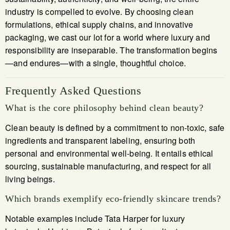
industry is compelled to evolve. By choosing clean
formulations, ethical supply chains, and innovative
packaging, we cast our lot for a world where luxury and
responsibility are inseparable. The transformation begins
—and endures—with a single, thoughtful choice.
Frequently Asked Questions
What is the core philosophy behind clean beauty?
Clean beauty is defined by a commitment to non-toxic, safe
ingredients and transparent labeling, ensuring both
personal and environmental well-being. It entails ethical
sourcing, sustainable manufacturing, and respect for all
living beings.
Which brands exemplify eco-friendly skincare trends?
Notable examples include Tata Harper for luxury