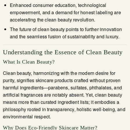
Enhanced consumer education, technological
empowerment, and a demand for honest labeling are
accelerating the clean beauty revolution.
The future of clean beauty points to further innovation
and the seamless fusion of sustainability and luxury.
Understanding the Essence of Clean Beauty
What Is Clean Beauty?
Clean beauty, harmonizing with the modern desire for
purity, signifies skincare products crafted without proven
harmful ingredients—parabens, sulfates, phthalates, and
artificial fragrances are notably absent. Yet, clean beauty
means more than curated ingredient lists; it embodies a
philosophy rooted in transparency, holistic well-being, and
environmental respect.
Why Does Eco-Friendly Skincare Matter?