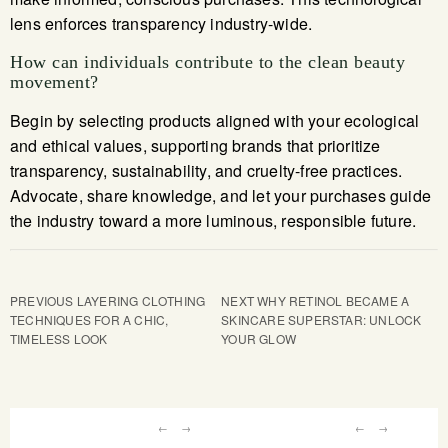
lens enforces transparency industry-wide.
How can individuals contribute to the clean beauty
movement?
Begin by selecting products aligned with your ecological
and ethical values, supporting brands that prioritize
transparency, sustainability, and cruelty-free practices.
Advocate, share knowledge, and let your purchases guide
the industry toward a more luminous, responsible future.
PREVIOUS
LAYERING CLOTHING
NEXT
WHY RETINOL BECAME A
TECHNIQUES FOR A CHIC,
SKINCARE SUPERSTAR: UNLOCK
TIMELESS LOOK
YOUR GLOW
←
→
←
→