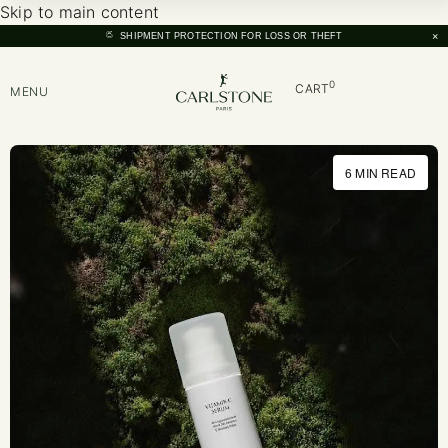
Skip to main content
×
SHIPMENT PROTECTION FOR LOSS OR THEFT
0
CART
MENU
6 MIN READ