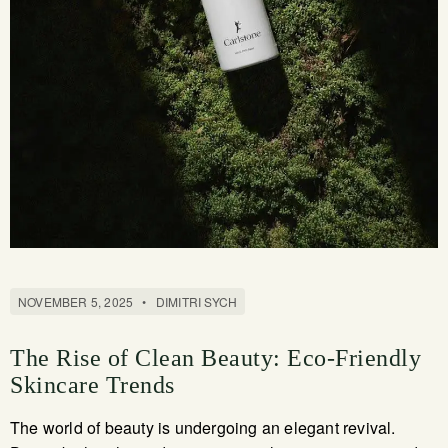
NOVEMBER 5, 2025
•
DIMITRI SYCH
The Rise of Clean Beauty: Eco-Friendly
Skincare Trends
The world of beauty is undergoing an elegant revival.