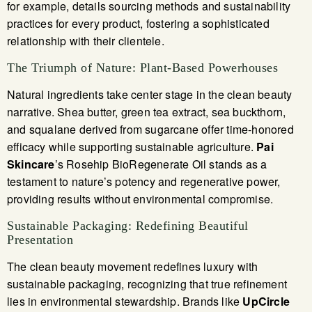
for example, details sourcing methods and sustainability
practices for every product, fostering a sophisticated
relationship with their clientele.
The Triumph of Nature: Plant-Based Powerhouses
Natural ingredients take center stage in the clean beauty
narrative. Shea butter, green tea extract, sea buckthorn,
and squalane derived from sugarcane offer time-honored
efficacy while supporting sustainable agriculture.
Pai
Skincare
’s Rosehip BioRegenerate Oil stands as a
testament to nature’s potency and regenerative power,
providing results without environmental compromise.
Sustainable Packaging: Redefining Beautiful
Presentation
The clean beauty movement redefines luxury with
sustainable packaging, recognizing that true refinement
lies in environmental stewardship. Brands like
UpCircle