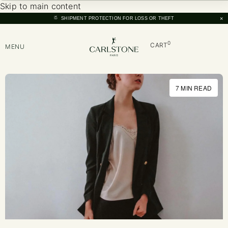
Skip to main content
×
SHIPMENT PROTECTION FOR LOSS OR THEFT
0
CART
MENU
7 MIN READ