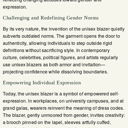
expression.
Challenging and Redefining Gender Norms
By its very nature, the invention of the unisex blazer quietly
subverts outdated norms. The garment opens the door to
authenticity, allowing individuals to step outside rigid
definitions without sacrificing style. In contemporary
culture, celebrities, political figures, and artists regularly
use unisex blazers as both armor and invitation—
projecting confidence while dissolving boundaries.
Empowering Individual Expression
Today, the unisex blazer is a symbol of empowered self-
expression. In workplaces, on university campuses, and at
grand galas, wearers reinvent the meaning of dress codes.
The blazer, gently unmoored from gender, invites creativity:
a brooch pinned on the lapel, sleeves artfully cuffed,