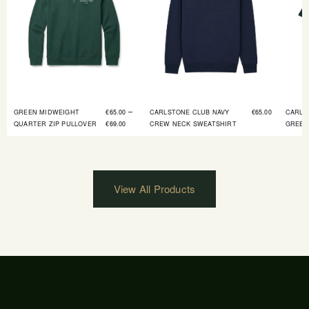
–
GREEN MIDWEIGHT
€
65.00
CARLSTONE CLUB NAVY
€
65.00
CARLS
QUARTER ZIP PULLOVER
€
69.00
CREW NECK SWEATSHIRT
GREEN
View All Products