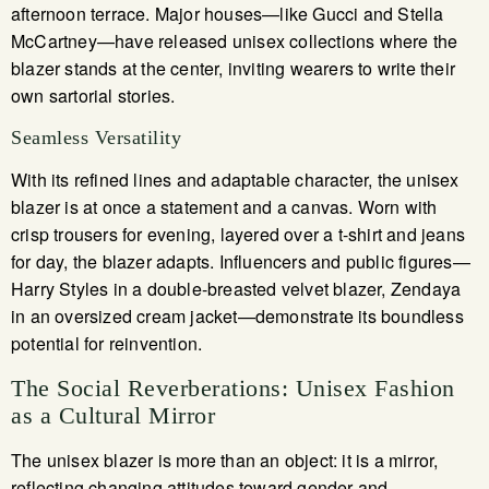
afternoon terrace. Major houses—like Gucci and Stella
McCartney—have released unisex collections where the
blazer stands at the center, inviting wearers to write their
own sartorial stories.
Seamless Versatility
With its refined lines and adaptable character, the unisex
blazer is at once a statement and a canvas. Worn with
crisp trousers for evening, layered over a t-shirt and jeans
for day, the blazer adapts. Influencers and public figures—
Harry Styles in a double-breasted velvet blazer, Zendaya
in an oversized cream jacket—demonstrate its boundless
potential for reinvention.
The Social Reverberations: Unisex Fashion
as a Cultural Mirror
The unisex blazer is more than an object: it is a mirror,
reflecting changing attitudes toward gender and