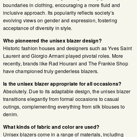
boundaries in clothing, encouraging a more fluid and
inclusive approach. Its popularity reflects society’s
evolving views on gender and expression, fostering
acceptance of diversity in style.
Who pioneered the unisex blazer design?
Historic fashion houses and designers such as Yves Saint
Laurent and Giorgio Armani played pivotal roles. More
recently, brands like Rad Hourani and The Frankie Shop
have championed truly genderless blazers.
Is the unisex blazer appropriate for all occasions?
Absolutely. Due to its adaptable design, the unisex blazer
transitions elegantly from formal occasions to casual
outings, complementing everything from silk blouses to
denim.
What kinds of fabric and color are used?
Unisex blazers come in a range of materials, including