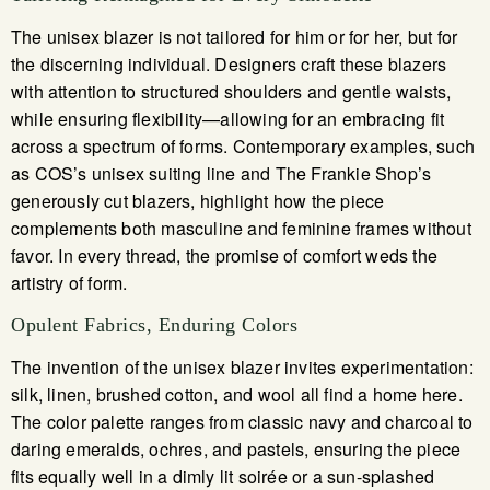
The unisex blazer is not tailored for him or for her, but for
the discerning individual. Designers craft these blazers
with attention to structured shoulders and gentle waists,
while ensuring flexibility—allowing for an embracing fit
across a spectrum of forms. Contemporary examples, such
as COS’s unisex suiting line and The Frankie Shop’s
generously cut blazers, highlight how the piece
complements both masculine and feminine frames without
favor. In every thread, the promise of comfort weds the
artistry of form.
Opulent Fabrics, Enduring Colors
The invention of the unisex blazer invites experimentation:
silk, linen, brushed cotton, and wool all find a home here.
The color palette ranges from classic navy and charcoal to
daring emeralds, ochres, and pastels, ensuring the piece
fits equally well in a dimly lit soirée or a sun-splashed