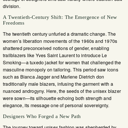
division.
A Twentieth-Century Shift: The Emergence of New
Freedoms
The twentieth century unfurled a dramatic change. The
women’s liberation movements of the 1960s and 1970s
shattered preconceived notions of gender, enabling
trailblazers like Yves Saint Laurent to introduce Le
Smoking—a tuxedo jacket for women that challenged the
masculine monopoly on tailoring. This period saw icons
such as Bianca Jagger and Marlene Dietrich don
traditionally male blazers, infusing the garment with a
nuanced androgyny. Here, the seeds of the unisex blazer
were sown—its silhouette echoing both strength and
elegance, its message one of personal sovereignty.
Designers Who Forged a New Path
The journey toward unisex fashion was shepherded by