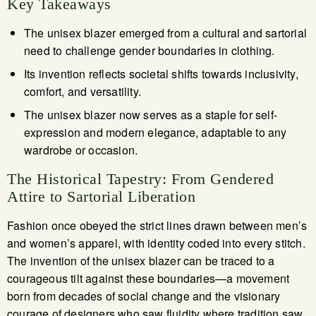
Key Takeaways
The unisex blazer emerged from a cultural and sartorial
need to challenge gender boundaries in clothing.
Its invention reflects societal shifts towards inclusivity,
comfort, and versatility.
The unisex blazer now serves as a staple for self-
expression and modern elegance, adaptable to any
wardrobe or occasion.
The Historical Tapestry: From Gendered
Attire to Sartorial Liberation
Fashion once obeyed the strict lines drawn between men’s
and women’s apparel, with identity coded into every stitch.
The invention of the unisex blazer can be traced to a
courageous tilt against these boundaries—a movement
born from decades of social change and the visionary
courage of designers who saw fluidity where tradition saw