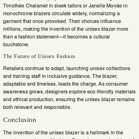
Timothée Chalamet in sleek tailors or Janelle Monáe in
monochrome blazers circulate widely, normalizing a
garment that once provoked. Their choices influence
millions, making the invention of the unisex blazer more
than a fashion statement—it becomes a cultural
touchstone.
The Future of Unisex Fashion
Retailers continue to adapt, launching unisex collections
and training staff in inclusive guidance. The blazer,
adaptable and timeless, leads the charge. As consumer
awareness grows, designers explore eco-friendly materials
and ethical production, ensuring the unisex blazer remains
both relevant and responsible.
Conclusion
The invention of the unisex blazer is a hallmark in the