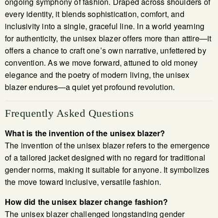
ongoing symphony of fashion. Draped across shoulders of
every identity, it blends sophistication, comfort, and
inclusivity into a single, graceful line. In a world yearning
for authenticity, the unisex blazer offers more than attire—it
offers a chance to craft one’s own narrative, unfettered by
convention. As we move forward, attuned to old money
elegance and the poetry of modern living, the unisex
blazer endures—a quiet yet profound revolution.
Frequently Asked Questions
What is the invention of the unisex blazer?
The invention of the unisex blazer refers to the emergence
of a tailored jacket designed with no regard for traditional
gender norms, making it suitable for anyone. It symbolizes
the move toward inclusive, versatile fashion.
How did the unisex blazer change fashion?
The unisex blazer challenged longstanding gender