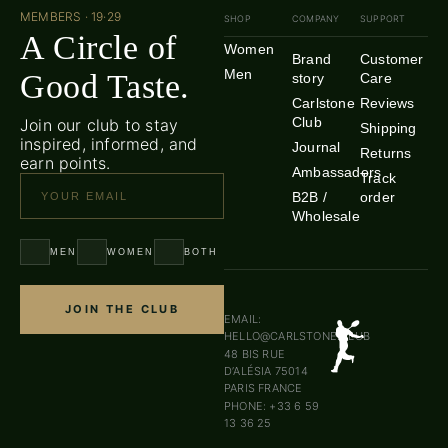
MEMBERS · 19·29
SHOP
COMPANY
SUPPORT
A Circle of
Women
Brand
Customer
Men
Good Taste.
story
Care
Carlstone
Reviews
Club
Join our club to stay
Shipping
inspired, informed, and
Journal
Returns
earn points.
Ambassadors
Track
B2B /
order
Wholesale
MEN
WOMEN
BOTH
JOIN THE CLUB
EMAIL:
HELLO@CARLSTONE.CLUB
48 BIS RUE
D’ALÉSIA 75014
PARIS FRANCE
PHONE: +33 6 59
13 36 25