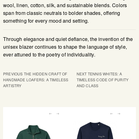
wool, linen, cotton, silk, and sustainable blends. Colors
span from classic neutrals to bolder shades, offering
something for every mood and setting.
Through elegance and quiet defiance, the invention of the
unisex blazer continues to shape the language of style,
ever attuned to the poetry of individuality.
PREVIOUS
THE HIDDEN CRAFT OF
NEXT
TENNIS WHITES: A
HANDMADE LOAFERS: A TIMELESS
TIMELESS CODE OF PURITY
ARTISTRY
AND CLASS
←
→
←
→