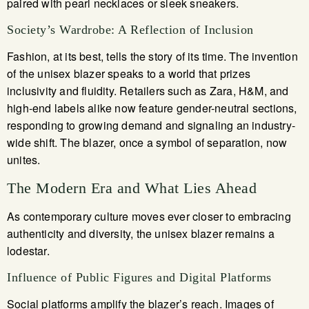
paired with pearl necklaces or sleek sneakers.
Society’s Wardrobe: A Reflection of Inclusion
Fashion, at its best, tells the story of its time. The invention
of the unisex blazer speaks to a world that prizes
inclusivity and fluidity. Retailers such as Zara, H&M, and
high-end labels alike now feature gender-neutral sections,
responding to growing demand and signaling an industry-
wide shift. The blazer, once a symbol of separation, now
unites.
The Modern Era and What Lies Ahead
As contemporary culture moves ever closer to embracing
authenticity and diversity, the unisex blazer remains a
lodestar.
Influence of Public Figures and Digital Platforms
Social platforms amplify the blazer’s reach. Images of