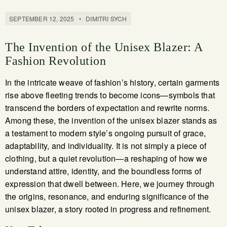
SEPTEMBER 12, 2025
•
DIMITRI SYCH
The Invention of the Unisex Blazer: A
Fashion Revolution
In the intricate weave of fashion’s history, certain garments
rise above fleeting trends to become icons—symbols that
transcend the borders of expectation and rewrite norms.
Among these, the invention of the unisex blazer stands as
a testament to modern style’s ongoing pursuit of grace,
adaptability, and individuality. It is not simply a piece of
clothing, but a quiet revolution—a reshaping of how we
understand attire, identity, and the boundless forms of
expression that dwell between. Here, we journey through
the origins, resonance, and enduring significance of the
unisex blazer, a story rooted in progress and refinement.