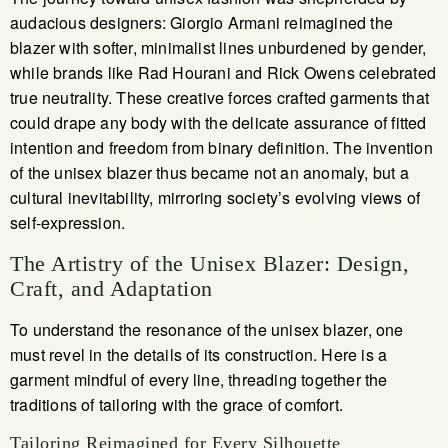
audacious designers: Giorgio Armani reimagined the
blazer with softer, minimalist lines unburdened by gender,
while brands like Rad Hourani and Rick Owens celebrated
true neutrality. These creative forces crafted garments that
could drape any body with the delicate assurance of fitted
intention and freedom from binary definition. The invention
of the unisex blazer thus became not an anomaly, but a
cultural inevitability, mirroring society’s evolving views of
self-expression.
The Artistry of the Unisex Blazer: Design,
Craft, and Adaptation
To understand the resonance of the unisex blazer, one
must revel in the details of its construction. Here is a
garment mindful of every line, threading together the
traditions of tailoring with the grace of comfort.
Tailoring Reimagined for Every Silhouette