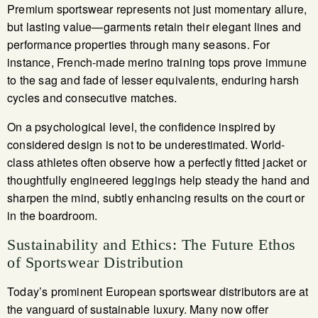
Premium sportswear represents not just momentary allure,
but lasting value—garments retain their elegant lines and
performance properties through many seasons. For
instance, French-made merino training tops prove immune
to the sag and fade of lesser equivalents, enduring harsh
cycles and consecutive matches.
On a psychological level, the confidence inspired by
considered design is not to be underestimated. World-
class athletes often observe how a perfectly fitted jacket or
thoughtfully engineered leggings help steady the hand and
sharpen the mind, subtly enhancing results on the court or
in the boardroom.
Sustainability and Ethics: The Future Ethos
of Sportswear Distribution
Today’s prominent European sportswear distributors are at
the vanguard of sustainable luxury. Many now offer