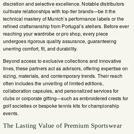
discretion and selective excellence. Notable distributors
cultivate relationships with top-tier brands—be it the
technical mastery of Munich’s performance labels or the
refined craftsmanship from Portugal’s ateliers. Before ever
reaching your wardrobe or pro shop, every piece
undergoes rigorous quality assurance, guaranteeing
unerring comfort, fit, and durability.
Beyond access to exclusive collections and innovative
lines, these partners act as advisors, offering expertise on
sizing, materials, and contemporary trends. Their reach
often includes the unveiling of limited editions,
collaboration capsules, and personalized services for
clubs or corporate gifting—such as embroidered crests for
golf societies or bespoke tennis kits for championship
events.
The Lasting Value of Premium Sportswear