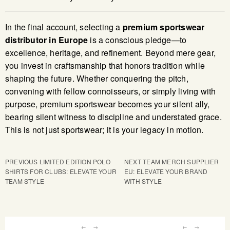
In the final account, selecting a
premium sportswear
distributor in Europe
is a conscious pledge—to
excellence, heritage, and refinement. Beyond mere gear,
you invest in craftsmanship that honors tradition while
shaping the future. Whether conquering the pitch,
convening with fellow connoisseurs, or simply living with
purpose, premium sportswear becomes your silent ally,
bearing silent witness to discipline and understated grace.
This is not just sportswear; it is your legacy in motion.
PREVIOUS
LIMITED EDITION POLO
NEXT
TEAM MERCH SUPPLIER
SHIRTS FOR CLUBS: ELEVATE YOUR
EU: ELEVATE YOUR BRAND
TEAM STYLE
WITH STYLE
←
→
←
→