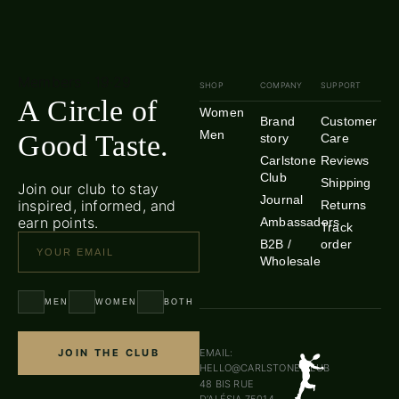
Members · 19·29
SHOP
COMPANY
SUPPORT
A Circle of
Women
Brand
Customer
Men
Good Taste.
story
Care
Carlstone
Reviews
Club
Shipping
Join our club to stay
Journal
inspired, informed, and
Returns
earn points.
Ambassadors
Track
B2B /
order
Wholesale
MEN
WOMEN
BOTH
JOIN THE CLUB
EMAIL:
HELLO@CARLSTONE.CLUB
48 BIS RUE
D’ALÉSIA 75014