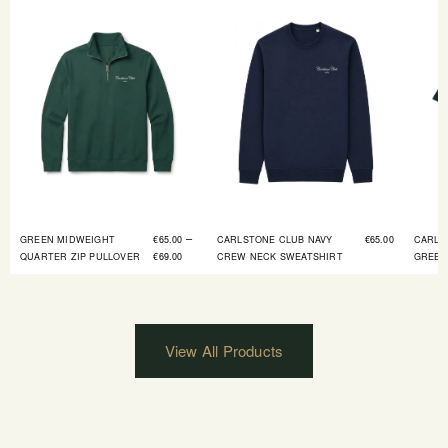
–
GREEN MIDWEIGHT
€
65.00
CARLSTONE CLUB NAVY
€
65.00
CARLS
QUARTER ZIP PULLOVER
€
69.00
CREW NECK SWEATSHIRT
GREEN
View All Products