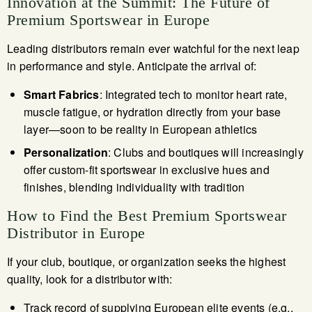
Innovation at the Summit: The Future of
Premium Sportswear in Europe
Leading distributors remain ever watchful for the next leap
in performance and style. Anticipate the arrival of:
Smart Fabrics
: Integrated tech to monitor heart rate,
muscle fatigue, or hydration directly from your base
layer—soon to be reality in European athletics
Personalization
: Clubs and boutiques will increasingly
offer custom-fit sportswear in exclusive hues and
finishes, blending individuality with tradition
How to Find the Best Premium Sportswear
Distributor in Europe
If your club, boutique, or organization seeks the highest
quality, look for a distributor with:
Track record of supplying European elite events (e.g.,