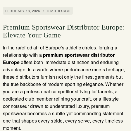
FEBRUARY 18, 2026
•
DIMITRI SYCH
Premium Sportswear Distributor Europe:
Elevate Your Game
In the rarefied air of Europe’s athletic circles, forging a
relationship with a
premium sportswear distributor
Europe
offers both immediate distinction and enduring
advantage. In a world where performance meets heritage,
these distributors furnish not only the finest garments but
the true backbone of modern sporting elegance. Whether
you are a professional competitor striving for laurels, a
dedicated club member refining your craft, or a lifestyle
connoisseur drawn to understated luxury, premium
sportswear becomes a subtle yet commanding statement—
one that shapes every stride, every serve, every timeless
moment.