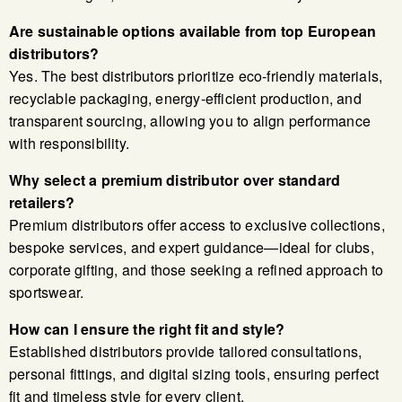
Are sustainable options available from top European
distributors?
Yes. The best distributors prioritize eco-friendly materials,
recyclable packaging, energy-efficient production, and
transparent sourcing, allowing you to align performance
with responsibility.
Why select a premium distributor over standard
retailers?
Premium distributors offer access to exclusive collections,
bespoke services, and expert guidance—ideal for clubs,
corporate gifting, and those seeking a refined approach to
sportswear.
How can I ensure the right fit and style?
Established distributors provide tailored consultations,
personal fittings, and digital sizing tools, ensuring perfect
fit and timeless style for every client.