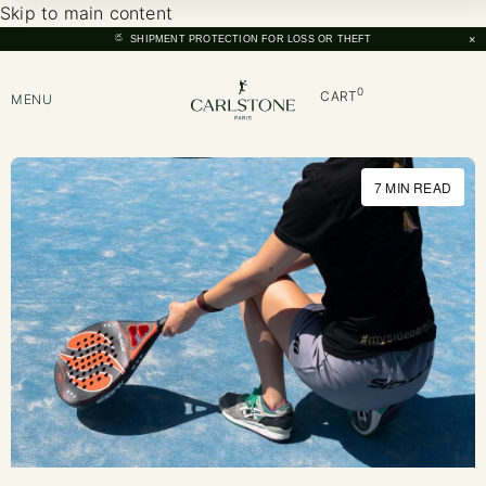
Skip to main content
×
SHIPMENT PROTECTION FOR LOSS OR THEFT
0
CART
MENU
7 MIN READ