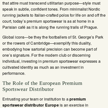
that attire must transcend utilitarian purpose—style must
speak in subtle, confident tones. From minimalist Nordic
running jackets to Italian-crafted polos for life on and off the
court, today’s premium sportswear is as at home in a
Parisian café as it is along the running trails of Prague.
Global icons—be they the footballers of St. George’s Park
or the rowers of Cambridge—exemplify this duality,
embodying how sartorial precision can become part of
one’s signature. For the modern club or discerning
individual, investing in premium sportswear expresses a
cultivated identity as much as an investment in
performance.
The Role of the European Premium
Sportswear Distributor
Entrusting your team or institution to a
premium
sportswear distributor Europe
is an exercise in