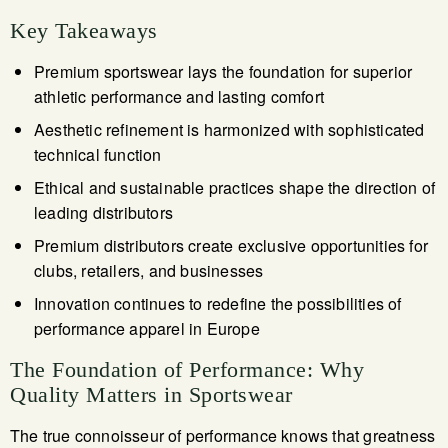
Key Takeaways
Premium sportswear lays the foundation for superior
athletic performance and lasting comfort
Aesthetic refinement is harmonized with sophisticated
technical function
Ethical and sustainable practices shape the direction of
leading distributors
Premium distributors create exclusive opportunities for
clubs, retailers, and businesses
Innovation continues to redefine the possibilities of
performance apparel in Europe
The Foundation of Performance: Why
Quality Matters in Sportswear
The true connoisseur of performance knows that greatness