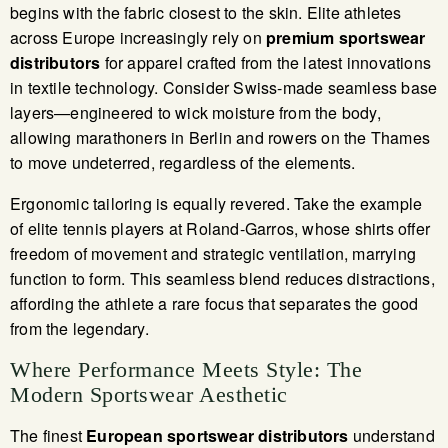
begins with the fabric closest to the skin. Elite athletes
across Europe increasingly rely on
premium sportswear
distributors
for apparel crafted from the latest innovations
in textile technology. Consider Swiss-made seamless base
layers—engineered to wick moisture from the body,
allowing marathoners in Berlin and rowers on the Thames
to move undeterred, regardless of the elements.
Ergonomic tailoring is equally revered. Take the example
of elite tennis players at Roland-Garros, whose shirts offer
freedom of movement and strategic ventilation, marrying
function to form. This seamless blend reduces distractions,
affording the athlete a rare focus that separates the good
from the legendary.
Where Performance Meets Style: The
Modern Sportswear Aesthetic
The finest
European sportswear distributors
understand