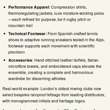
Performance Apparel
: Compression shirts,
thermoregulating jackets, luxe moisture-wicking polos
—each refined for purpose, be it rugby pitch or
mountain trail
Technical Footwear
: From Spanish-crafted tennis
shoes to adaptive running sneakers tested in the Alps,
footwear supports each movement with scientific
precision
Accessories
: Hand-stitched leather duffels, Italian
microfibre towels, and embroidered caps elevate the
ensemble, creating a complete and harmonious
wardrobe for discerning athletes
Real-world example: London’s oldest rowing clubs now
select bespoke rainproof kitbags from leading distributors,
with monogrammed initials and heritage logos.