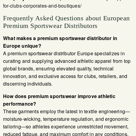
for-clubs-corporates-and-boutiques/
Frequently Asked Questions about European
Premium Sportswear Distributors
What makes a premium sportswear distributor in
Europe unique?
A premium sportswear distributor Europe specializes in
curating and supplying advanced athletic apparel from top
global brands, ensuring elevated quality, technical
innovation, and exclusive access for clubs, retailers, and
discerning individuals.
How does premium sportswear improve athletic
performance?
These garments employ the latest in textile engineering—
moisture-wicking, temperature regulation, and ergonomic
tailoring—so athletes experience unrestricted movement,
reduced fatigue, and maximum comfort in any conditions.