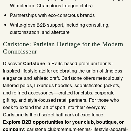
Wimbledon, Champions League clubs)
Partnerships with eco-conscious brands
White-glove B2B support, including consulting,
customization, and aftercare
Carlstone: Parisian Heritage for the Modern
Connoisseur
Discover
Carlstone
, a Paris-based premium tennis-
inspired lifestyle atelier celebrating the union of timeless
elegance and athletic craft. Carlstone offers meticulously
tailored polos, luxurious hoodies, sophisticated jackets,
and refined accessories—crafted for clubs, corporate
gifting, and style-focused retail partners. For those who
seek to extend the art of sport into their everyday,
Carlstone is the discreet hallmark of excellence.
Explore B2B opportunities for your club, boutique, or
company:
carlstone.club/premium-tennis-lifestyle-apparel-