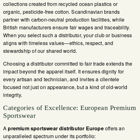
collections created from recycled ocean plastics or
organic, pesticide-free cotton. Scandinavian brands
partner with carbon-neutral production facilities, while
British manufacturers ensure fair wages and traceability.
When you select such a distributor, your club or business
aligns with timeless values—ethics, respect, and
stewardship of our shared world.
Choosing a distributor committed to fair trade extends the
impact beyond the apparel itself. It ensures dignity for
every artisan and technician, and invites a clientele
focused not just on appearance, but a kind of old-world
integrity.
Categories of Excellence: European Premium
Sportswear
A
premium sportswear distributor Europe
offers an
unparalleled spectrum under its portfolio: