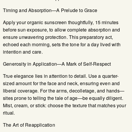
Timing and Absorption—A Prelude to Grace
Apply your organic sunscreen thoughtfully, 15 minutes
before sun exposure, to allow complete absorption and
ensure unwavering protection. This preparatory act,
echoed each morning, sets the tone for a day lived with
intention and care.
Generosity in Application—A Mark of Self-Respect
True elegance lies in attention to detail. Use a quarter-
sized amount for the face and neck, ensuring even and
liberal coverage. For the arms, decolletage, and hands—
sites prone to telling the tale of age—be equally diligent.
Mist, cream, or stick: choose the texture that matches your
ritual.
The Art of Reapplication