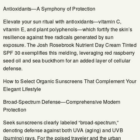
Antioxidants—A Symphony of Protection
Elevate your sun ritual with antioxidants—vitamin C,
vitamin E, and plant polyphenols—which fortify the skin’s
resilience against free radicals generated by sun
exposure. The Josh Rosebrook Nutrient Day Cream Tinted
SPF 30 exemplifies this melding, leveraging red raspberry
seed oil and sea buckthorn for an added layer of cellular
defense.
How to Select Organic Sunscreens That Complement Your
Elegant Lifestyle
Broad-Spectrum Defense—Comprehensive Modern
Protection
Seek sunscreens clearly labeled “broad-spectrum,”
denoting defense against both UVA (aging) and UVB
(burning) rays. For the poised traveler and the urban