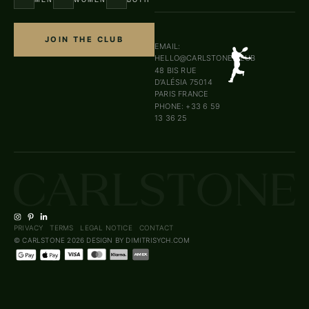
JOIN THE CLUB
EMAIL:
HELLO@CARLSTONE.CLUB
48 BIS RUE
D’ALÉSIA 75014
PARIS FRANCE
PHONE: +33 6 59
13 36 25
PRIVACY
TERMS
LEGAL NOTICE
CONTACT
© CARLSTONE 2026
DESIGN BY DIMITRISYCH.COM