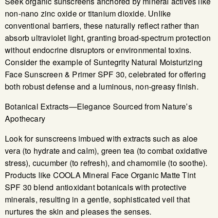
Seek organic sunscreens anchored by mineral actives like
non-nano zinc oxide or titanium dioxide. Unlike
conventional barriers, these naturally reflect rather than
absorb ultraviolet light, granting broad-spectrum protection
without endocrine disruptors or environmental toxins.
Consider the example of Suntegrity Natural Moisturizing
Face Sunscreen & Primer SPF 30, celebrated for offering
both robust defense and a luminous, non-greasy finish.
Botanical Extracts—Elegance Sourced from Nature’s
Apothecary
Look for sunscreens imbued with extracts such as aloe
vera (to hydrate and calm), green tea (to combat oxidative
stress), cucumber (to refresh), and chamomile (to soothe).
Products like COOLA Mineral Face Organic Matte Tint
SPF 30 blend antioxidant botanicals with protective
minerals, resulting in a gentle, sophisticated veil that
nurtures the skin and pleases the senses.