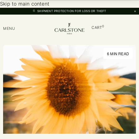
Skip to main content
×
SHIPMENT PROTECTION FOR LOSS OR THEFT
0
CART
MENU
6 MIN READ