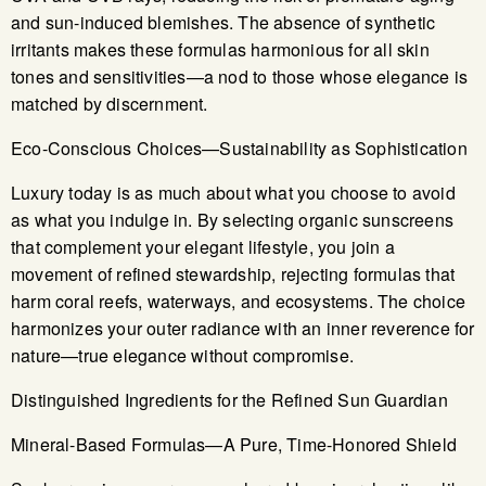
and sun-induced blemishes. The absence of synthetic
irritants makes these formulas harmonious for all skin
tones and sensitivities—a nod to those whose elegance is
matched by discernment.
Eco-Conscious Choices—Sustainability as Sophistication
Luxury today is as much about what you choose to avoid
as what you indulge in. By selecting organic sunscreens
that complement your elegant lifestyle, you join a
movement of refined stewardship, rejecting formulas that
harm coral reefs, waterways, and ecosystems. The choice
harmonizes your outer radiance with an inner reverence for
nature—true elegance without compromise.
Distinguished Ingredients for the Refined Sun Guardian
Mineral-Based Formulas—A Pure, Time-Honored Shield