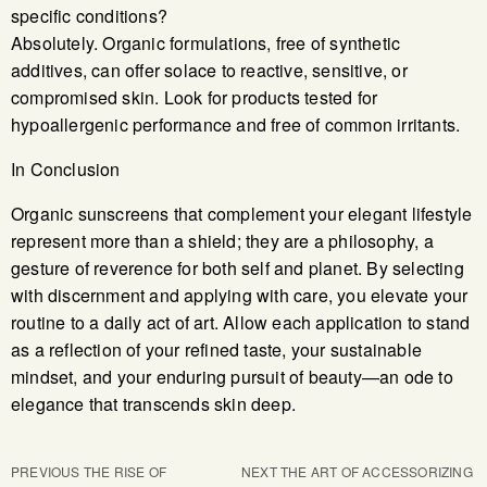
specific conditions?
Absolutely. Organic formulations, free of synthetic
additives, can offer solace to reactive, sensitive, or
compromised skin. Look for products tested for
hypoallergenic performance and free of common irritants.
In Conclusion
Organic sunscreens that complement your elegant lifestyle
represent more than a shield; they are a philosophy, a
gesture of reverence for both self and planet. By selecting
with discernment and applying with care, you elevate your
routine to a daily act of art. Allow each application to stand
as a reflection of your refined taste, your sustainable
mindset, and your enduring pursuit of beauty—an ode to
elegance that transcends skin deep.
PREVIOUS
THE RISE OF
NEXT
THE ART OF ACCESSORIZING