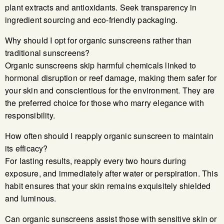
plant extracts and antioxidants. Seek transparency in
ingredient sourcing and eco-friendly packaging.
Why should I opt for organic sunscreens rather than
traditional sunscreens?
Organic sunscreens skip harmful chemicals linked to
hormonal disruption or reef damage, making them safer for
your skin and conscientious for the environment. They are
the preferred choice for those who marry elegance with
responsibility.
How often should I reapply organic sunscreen to maintain
its efficacy?
For lasting results, reapply every two hours during
exposure, and immediately after water or perspiration. This
habit ensures that your skin remains exquisitely shielded
and luminous.
Can organic sunscreens assist those with sensitive skin or