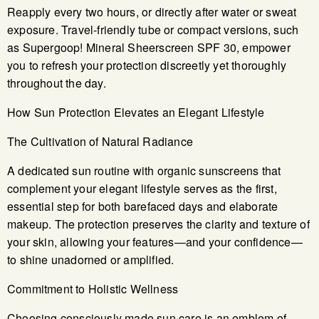
Reapply every two hours, or directly after water or sweat
exposure. Travel-friendly tube or compact versions, such
as Supergoop! Mineral Sheerscreen SPF 30, empower
you to refresh your protection discreetly yet thoroughly
throughout the day.
How Sun Protection Elevates an Elegant Lifestyle
The Cultivation of Natural Radiance
A dedicated sun routine with organic sunscreens that
complement your elegant lifestyle serves as the first,
essential step for both barefaced days and elaborate
makeup. The protection preserves the clarity and texture of
your skin, allowing your features—and your confidence—
to shine unadorned or amplified.
Commitment to Holistic Wellness
Choosing consciously made sun care is an emblem of