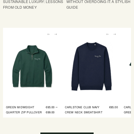
SUSTAINABLE LUXURY: LESSONS
WITHOUT OVERDOING IT: A STYLISH
FROM OLD MONEY
GUIDE
←
→
←
→
–
GREEN MIDWEIGHT
€
65.00
CARLSTONE CLUB NAVY
€
65.00
CARLS
QUARTER ZIP PULLOVER
€
69.00
CREW NECK SWEATSHIRT
GREEN