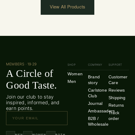
View All Products
MEMBERS · 19·29
SHOP
COMPANY
SUPPORT
A Circle of
Women
Brand
Customer
Men
Good Taste.
story
Care
Carlstone
Reviews
Club
Join our club to stay
Shipping
inspired, informed, and
Journal
Returns
earn points.
Ambassadors
Track
B2B /
order
Wholesale
MEN
WOMEN
BOTH