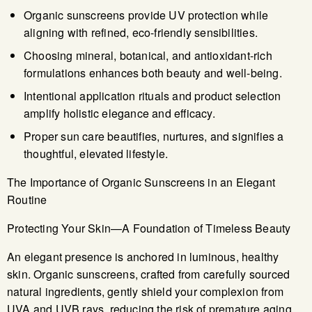
Organic sunscreens provide UV protection while
aligning with refined, eco-friendly sensibilities.
Choosing mineral, botanical, and antioxidant-rich
formulations enhances both beauty and well-being.
Intentional application rituals and product selection
amplify holistic elegance and efficacy.
Proper sun care beautifies, nurtures, and signifies a
thoughtful, elevated lifestyle.
The Importance of Organic Sunscreens in an Elegant
Routine
Protecting Your Skin—A Foundation of Timeless Beauty
An elegant presence is anchored in luminous, healthy
skin. Organic sunscreens, crafted from carefully sourced
natural ingredients, gently shield your complexion from
UVA and UVB rays, reducing the risk of premature aging