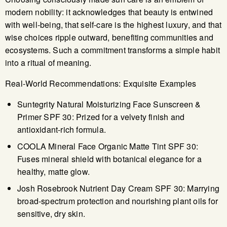
modern nobility: it acknowledges that beauty is entwined
with well-being, that self-care is the highest luxury, and that
wise choices ripple outward, benefiting communities and
ecosystems. Such a commitment transforms a simple habit
into a ritual of meaning.
Real-World Recommendations: Exquisite Examples
Suntegrity Natural Moisturizing Face Sunscreen &
Primer SPF 30: Prized for a velvety finish and
antioxidant-rich formula.
COOLA Mineral Face Organic Matte Tint SPF 30:
Fuses mineral shield with botanical elegance for a
healthy, matte glow.
Josh Rosebrook Nutrient Day Cream SPF 30: Marrying
broad-spectrum protection and nourishing plant oils for
sensitive, dry skin.