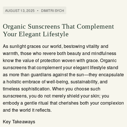
AUGUST 13, 2025
•
DIMITRI SYCH
Organic Sunscreens That Complement
Your Elegant Lifestyle
As sunlight graces our world, bestowing vitality and
warmth, those who revere both beauty and mindfulness
know the value of protection woven with grace. Organic
sunscreens that complement your elegant lifestyle stand
as more than guardians against the sun—they encapsulate
a holistic embrace of well-being, sustainability, and
timeless sophistication. When you choose such
sunscreens, you do not merely shield your skin; you
embody a gentle ritual that cherishes both your complexion
and the world it reflects.
Key Takeaways