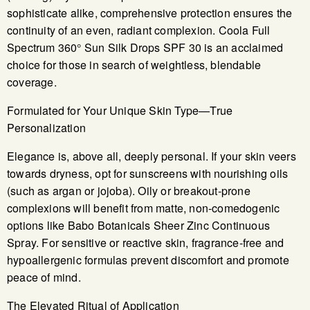
sophisticate alike, comprehensive protection ensures the
continuity of an even, radiant complexion. Coola Full
Spectrum 360° Sun Silk Drops SPF 30 is an acclaimed
choice for those in search of weightless, blendable
coverage.
Formulated for Your Unique Skin Type—True
Personalization
Elegance is, above all, deeply personal. If your skin veers
towards dryness, opt for sunscreens with nourishing oils
(such as argan or jojoba). Oily or breakout-prone
complexions will benefit from matte, non-comedogenic
options like Babo Botanicals Sheer Zinc Continuous
Spray. For sensitive or reactive skin, fragrance-free and
hypoallergenic formulas prevent discomfort and promote
peace of mind.
The Elevated Ritual of Application