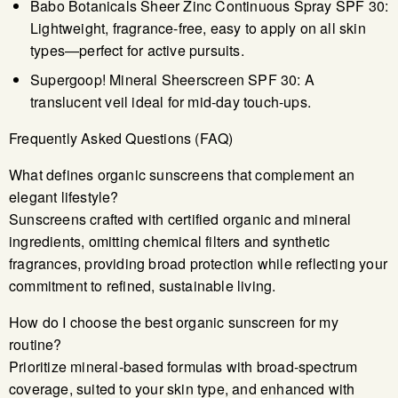
Babo Botanicals Sheer Zinc Continuous Spray SPF 30:
Lightweight, fragrance-free, easy to apply on all skin
types—perfect for active pursuits.
Supergoop! Mineral Sheerscreen SPF 30: A
translucent veil ideal for mid-day touch-ups.
Frequently Asked Questions (FAQ)
What defines organic sunscreens that complement an
elegant lifestyle?
Sunscreens crafted with certified organic and mineral
ingredients, omitting chemical filters and synthetic
fragrances, providing broad protection while reflecting your
commitment to refined, sustainable living.
How do I choose the best organic sunscreen for my
routine?
Prioritize mineral-based formulas with broad-spectrum
coverage, suited to your skin type, and enhanced with