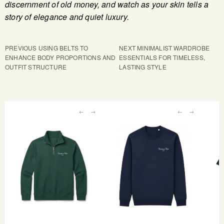
discernment of old money, and watch as your skin tells a
story of elegance and quiet luxury.
PREVIOUS
USING BELTS TO
NEXT
MINIMALIST WARDROBE
ENHANCE BODY PROPORTIONS AND
ESSENTIALS FOR TIMELESS,
OUTFIT STRUCTURE
LASTING STYLE
←
→
←
→