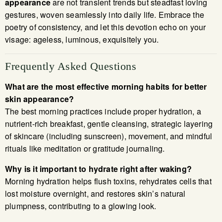
appearance
are not transient trends but steadfast loving
gestures, woven seamlessly into daily life. Embrace the
poetry of consistency, and let this devotion echo on your
visage: ageless, luminous, exquisitely you.
Frequently Asked Questions
What are the most effective morning habits for better
skin appearance?
The best morning practices include proper hydration, a
nutrient-rich breakfast, gentle cleansing, strategic layering
of skincare (including sunscreen), movement, and mindful
rituals like meditation or gratitude journaling.
Why is it important to hydrate right after waking?
Morning hydration helps flush toxins, rehydrates cells that
lost moisture overnight, and restores skin’s natural
plumpness, contributing to a glowing look.