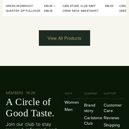
–
GREEN MIDWEIGHT
€
65.00
CARLSTONE CLUB NAVY
€
65.00
CARLS
QUARTER ZIP PULLOVER
€
69.00
CREW NECK SWEATSHIRT
GREEN
View All Products
MEMBERS · 19·29
SHOP
COMPANY
SUPPORT
A Circle of
Women
Brand
Customer
Men
Good Taste.
story
Care
Carlstone
Reviews
Club
Join our club to stay
Shipping