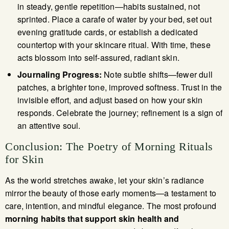
in steady, gentle repetition—habits sustained, not
sprinted. Place a carafe of water by your bed, set out
evening gratitude cards, or establish a dedicated
countertop with your skincare ritual. With time, these
acts blossom into self-assured, radiant skin.
Journaling Progress:
Note subtle shifts—fewer dull
patches, a brighter tone, improved softness. Trust in the
invisible effort, and adjust based on how your skin
responds. Celebrate the journey; refinement is a sign of
an attentive soul.
Conclusion: The Poetry of Morning Rituals
for Skin
As the world stretches awake, let your skin’s radiance
mirror the beauty of those early moments—a testament to
care, intention, and mindful elegance. The most profound
morning habits that support skin health and