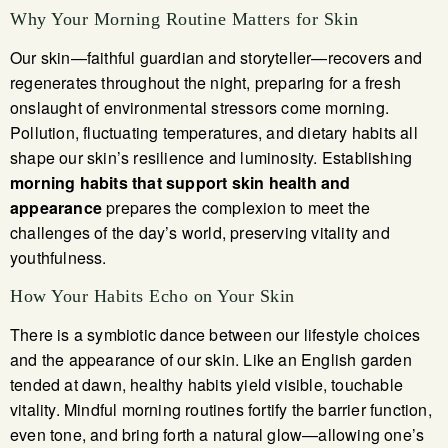
Why Your Morning Routine Matters for Skin
Our skin—faithful guardian and storyteller—recovers and
regenerates throughout the night, preparing for a fresh
onslaught of environmental stressors come morning.
Pollution, fluctuating temperatures, and dietary habits all
shape our skin’s resilience and luminosity. Establishing
morning habits that support skin health and
appearance
prepares the complexion to meet the
challenges of the day’s world, preserving vitality and
youthfulness.
How Your Habits Echo on Your Skin
There is a symbiotic dance between our lifestyle choices
and the appearance of our skin. Like an English garden
tended at dawn, healthy habits yield visible, touchable
vitality. Mindful morning routines fortify the barrier function,
even tone, and bring forth a natural glow—allowing one’s