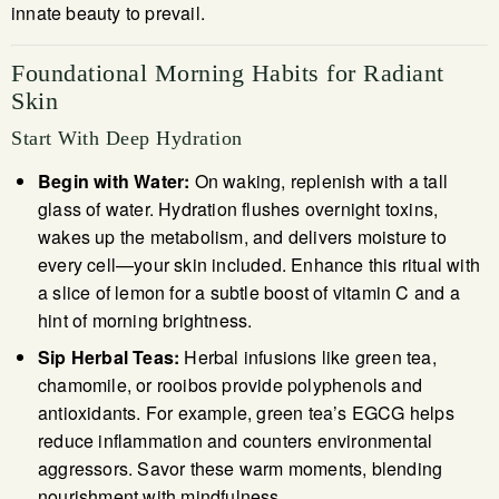
innate beauty to prevail.
Foundational Morning Habits for Radiant
Skin
Start With Deep Hydration
Begin with Water:
On waking, replenish with a tall
glass of water. Hydration flushes overnight toxins,
wakes up the metabolism, and delivers moisture to
every cell—your skin included. Enhance this ritual with
a slice of lemon for a subtle boost of vitamin C and a
hint of morning brightness.
Sip Herbal Teas:
Herbal infusions like green tea,
chamomile, or rooibos provide polyphenols and
antioxidants. For example, green tea’s EGCG helps
reduce inflammation and counters environmental
aggressors. Savor these warm moments, blending
nourishment with mindfulness.