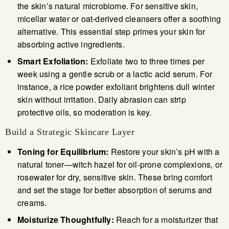
the skin’s natural microbiome. For sensitive skin,
micellar water or oat-derived cleansers offer a soothing
alternative. This essential step primes your skin for
absorbing active ingredients.
Smart Exfoliation:
Exfoliate two to three times per
week using a gentle scrub or a lactic acid serum. For
instance, a rice powder exfoliant brightens dull winter
skin without irritation. Daily abrasion can strip
protective oils, so moderation is key.
Build a Strategic Skincare Layer
Toning for Equilibrium:
Restore your skin’s pH with a
natural toner—witch hazel for oil-prone complexions, or
rosewater for dry, sensitive skin. These bring comfort
and set the stage for better absorption of serums and
creams.
Moisturize Thoughtfully:
Reach for a moisturizer that