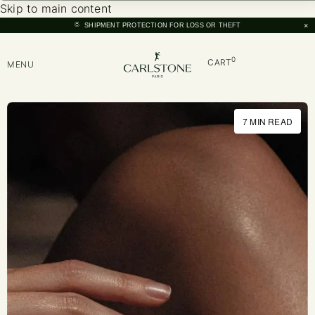
Skip to main content
×
SHIPMENT PROTECTION FOR LOSS OR THEFT
0
CART
MENU
7 MIN READ