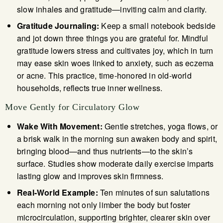
slow inhales and gratitude—inviting calm and clarity.
Gratitude Journaling:
Keep a small notebook bedside
and jot down three things you are grateful for. Mindful
gratitude lowers stress and cultivates joy, which in turn
may ease skin woes linked to anxiety, such as eczema
or acne. This practice, time-honored in old-world
households, reflects true inner wellness.
Move Gently for Circulatory Glow
Wake With Movement:
Gentle stretches, yoga flows, or
a brisk walk in the morning sun awaken body and spirit,
bringing blood—and thus nutrients—to the skin’s
surface. Studies show moderate daily exercise imparts
lasting glow and improves skin firmness.
Real-World Example:
Ten minutes of sun salutations
each morning not only limber the body but foster
microcirculation, supporting brighter, clearer skin over