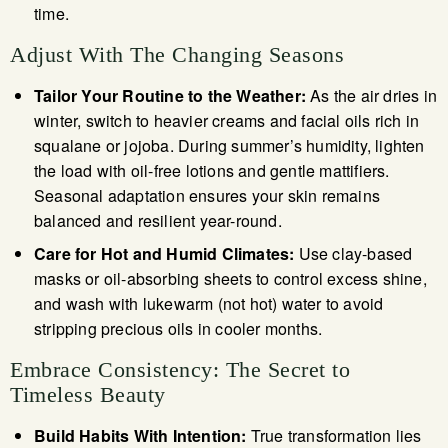
time.
Adjust With The Changing Seasons
Tailor Your Routine to the Weather:
As the air dries in
winter, switch to heavier creams and facial oils rich in
squalane or jojoba. During summer’s humidity, lighten
the load with oil-free lotions and gentle mattifiers.
Seasonal adaptation ensures your skin remains
balanced and resilient year-round.
Care for Hot and Humid Climates:
Use clay-based
masks or oil-absorbing sheets to control excess shine,
and wash with lukewarm (not hot) water to avoid
stripping precious oils in cooler months.
Embrace Consistency: The Secret to
Timeless Beauty
Build Habits With Intention:
True transformation lies