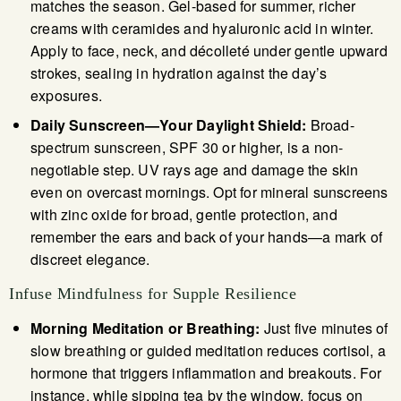
matches the season. Gel-based for summer, richer
creams with ceramides and hyaluronic acid in winter.
Apply to face, neck, and décolleté under gentle upward
strokes, sealing in hydration against the day’s
exposures.
Daily Sunscreen—Your Daylight Shield:
Broad-
spectrum sunscreen, SPF 30 or higher, is a non-
negotiable step. UV rays age and damage the skin
even on overcast mornings. Opt for mineral sunscreens
with zinc oxide for broad, gentle protection, and
remember the ears and back of your hands—a mark of
discreet elegance.
Infuse Mindfulness for Supple Resilience
Morning Meditation or Breathing:
Just five minutes of
slow breathing or guided meditation reduces cortisol, a
hormone that triggers inflammation and breakouts. For
instance, while sipping tea by the window, focus on