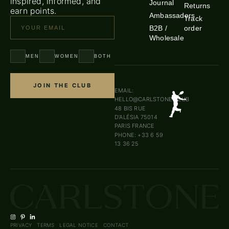
inspired, informed, and
Journal
Returns
earn points.
Ambassadors
Track
B2B /
order
Wholesale
MEN
WOMEN
BOTH
JOIN THE CLUB
EMAIL:
HELLO@CARLSTONE.CLUB
48 BIS RUE
D’ALÉSIA 75014
PARIS FRANCE
PHONE: +33 6 59
13 36 25
PRIVACY
TERMS
LEGAL NOTICE
CONTACT