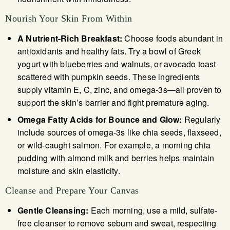
Nourish Your Skin From Within
A Nutrient-Rich Breakfast:
Choose foods abundant in
antioxidants and healthy fats. Try a bowl of Greek
yogurt with blueberries and walnuts, or avocado toast
scattered with pumpkin seeds. These ingredients
supply vitamin E, C, zinc, and omega-3s—all proven to
support the skin’s barrier and fight premature aging.
Omega Fatty Acids for Bounce and Glow:
Regularly
include sources of omega-3s like chia seeds, flaxseed,
or wild-caught salmon. For example, a morning chia
pudding with almond milk and berries helps maintain
moisture and skin elasticity.
Cleanse and Prepare Your Canvas
Gentle Cleansing:
Each morning, use a mild, sulfate-
free cleanser to remove sebum and sweat, respecting