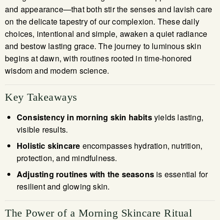
and appearance—that both stir the senses and lavish care
on the delicate tapestry of our complexion. These daily
choices, intentional and simple, awaken a quiet radiance
and bestow lasting grace. The journey to luminous skin
begins at dawn, with routines rooted in time-honored
wisdom and modern science.
Key Takeaways
Consistency in morning skin habits
yields lasting,
visible results.
Holistic skincare
encompasses hydration, nutrition,
protection, and mindfulness.
Adjusting routines with the seasons
is essential for
resilient and glowing skin.
The Power of a Morning Skincare Ritual