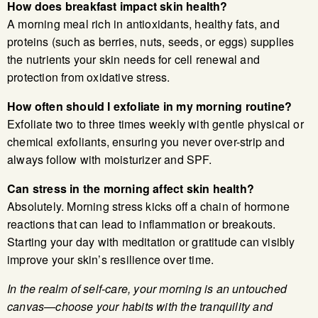
How does breakfast impact skin health?
A morning meal rich in antioxidants, healthy fats, and
proteins (such as berries, nuts, seeds, or eggs) supplies
the nutrients your skin needs for cell renewal and
protection from oxidative stress.
How often should I exfoliate in my morning routine?
Exfoliate two to three times weekly with gentle physical or
chemical exfoliants, ensuring you never over-strip and
always follow with moisturizer and SPF.
Can stress in the morning affect skin health?
Absolutely. Morning stress kicks off a chain of hormone
reactions that can lead to inflammation or breakouts.
Starting your day with meditation or gratitude can visibly
improve your skin’s resilience over time.
In the realm of self-care, your morning is an untouched
canvas—choose your habits with the tranquility and