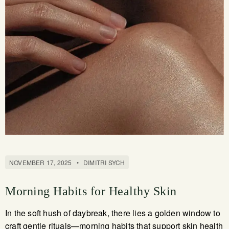
NOVEMBER 17, 2025
•
DIMITRI SYCH
Morning Habits for Healthy Skin
In the soft hush of daybreak, there lies a golden window to
craft gentle rituals—morning habits that support skin health