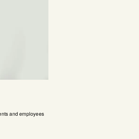
lients and employees