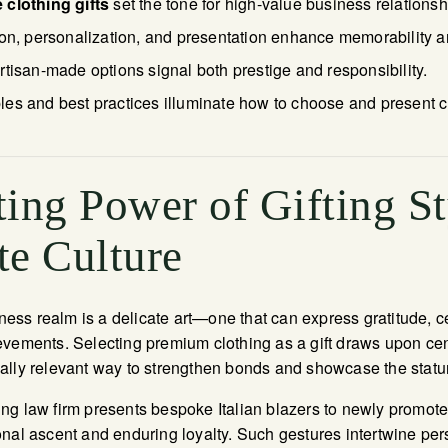
 clothing gifts
set the tone for high-value business relationsh
ion, personalization, and presentation enhance memorability a
tisan-made options signal both prestige and responsibility.
s and best practices illuminate how to choose and present clot
ing Power of Gifting St
te Culture
siness realm is a delicate art—one that can express gratitude, 
vements. Selecting premium clothing as a gift draws upon centu
lly relevant way to strengthen bonds and showcase the statur
ng law firm presents bespoke Italian blazers to newly promote
nal ascent and enduring loyalty. Such gestures intertwine per