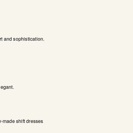
t and sophistication.
legant.
y-made shift dresses