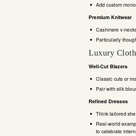
Add custom monogra
Premium Knitwear
Cashmere v-necks,
Particularly thoug
Luxury Cloth
Well-Cut Blazers
Classic cuts or mod
Pair with silk blo
Refined Dresses
Think tailored she
Real-world exampl
to celebrate inte