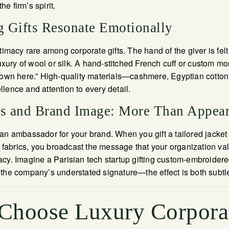
e firm’s spirit.
 Gifts Resonate Emotionally
timacy rare among corporate gifts. The hand of the giver is fel
luxury of wool or silk. A hand-stitched French cuff or custom m
known here.” High-quality materials—cashmere, Egyptian cotton
lence and attention to every detail.
ts and Brand Image: More Than Appea
an ambassador for your brand. When you gift a tailored jacket
t fabrics, you broadcast the message that your organization val
cy. Imagine a Parisian tech startup gifting custom-embroidere
the company’s understated signature—the effect is both subtle
Choose Luxury Corpora