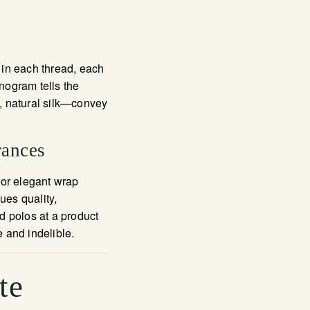
t in each thread, each
onogram tells the
, natural silk—convey
rances
 or elegant wrap
ues quality,
d polos at a product
 and indelible.
te