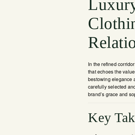
Luxury
Clothi
Relati
In the refined corrido
that echoes the valu
bestowing elegance an
carefully selected an
brand’s grace and sop
Key Ta