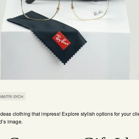
DIMITRI SYCH
 ideas clothing that impress! Explore stylish options for your c
d’s image.