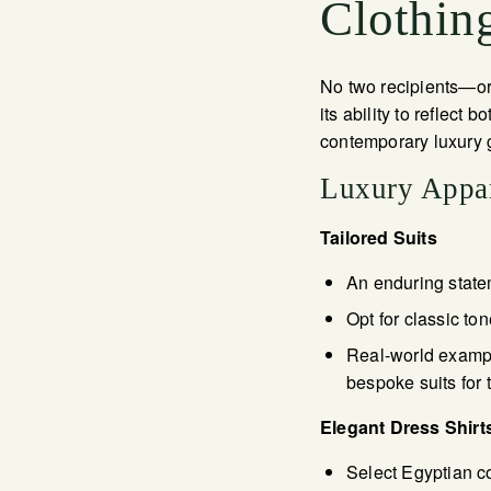
Clothing
No two recipients—or 
its ability to reflect
contemporary luxury g
Luxury Appar
Tailored Suits
An enduring state
Opt for classic to
Real-world example
bespoke suits for 
Elegant Dress Shirt
Select Egyptian cot