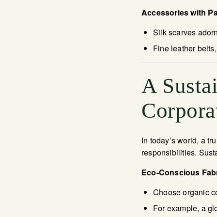
Accessories with P
Silk scarves ador
Fine leather belt
A Susta
Corporat
In today’s world, a t
responsibilities. Sust
Eco-Conscious Fab
Choose organic c
For example, a gl