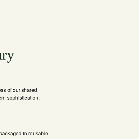
ury
ess of our shared
ern sophistication.
 packaged in reusable