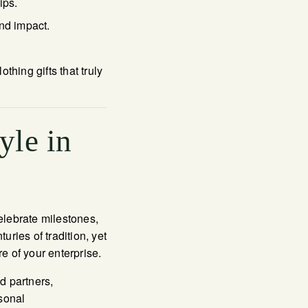
ips.
nd impact.
hing gifts that truly
yle in
celebrate milestones,
ries of tradition, yet
e of your enterprise.
d partners,
sonal