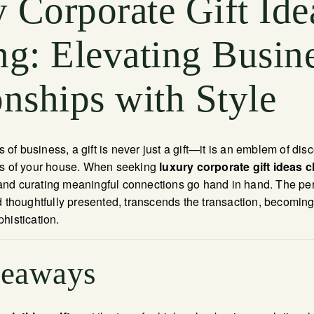
 Corporate Gift Ide
ng: Elevating Busin
onships with Style
rs of business, a gift is never just a gift—it is an emblem of di
es of your house. When seeking
luxury corporate gift ideas c
d curating meaningful connections go hand in hand. The perfe
d thoughtfully presented, transcends the transaction, becoming
histication.
keaways