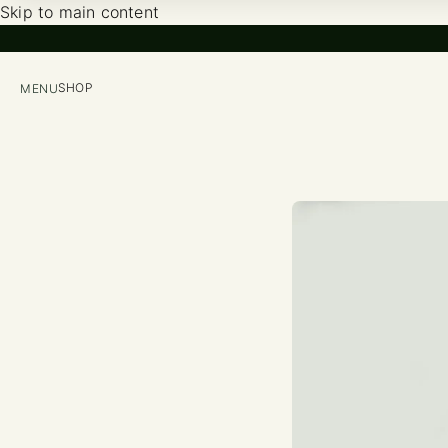
Skip to main content
SHOP
MENU