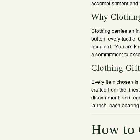
accomplishment and th
Why Clothing
Clothing carries an in
button, every tactile 
recipient, “You are 
a commitment to excel
Clothing Gif
Every item chosen is 
crafted from the fines
discernment, and lega
launch, each bearing 
How to 