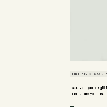
FEBRUARY 18, 2026
•
Luxury corporate gift
to enhance your bran