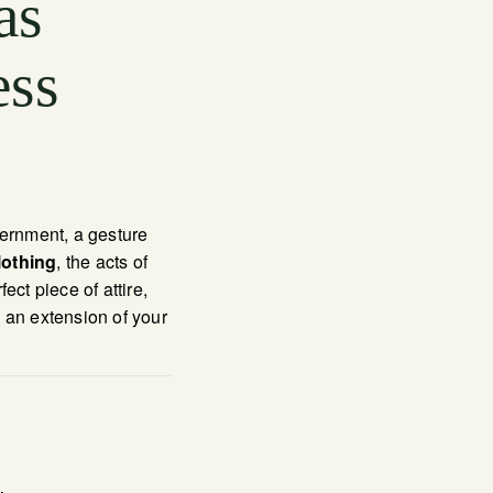
as
ess
scernment, a gesture
lothing
, the acts of
ct piece of attire,
 an extension of your