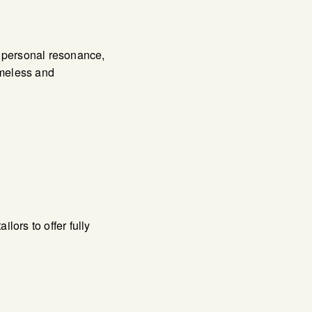
s personal resonance,
timeless and
ors to offer fully