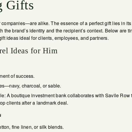
 Gifts
companies—are alike. The essence of a perfect gift lies in it
 both the brand’s identity and the recipient’s context. Below are 
ift ideas ideal for clients, employees, and partners.
el Ideas for Him
ment of success.
nes—navy, charcoal, or sable.
: A boutique investment bank collaborates with Savile Row tail
top clients after a landmark deal.
s
ton, fine linen, or silk blends.