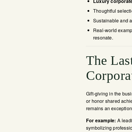
Luxury corporate
Thoughtful select
Sustainable and ar
Real-world example
resonate.
The Last
Corpora
Gift-giving in the bu
or honor shared achie
remains an exceptiona
For example:
A leadi
symbolizing professio