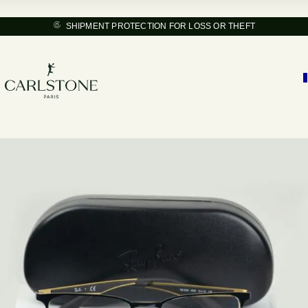
SHIPMENT PROTECTION FOR LOSS OR THEFT