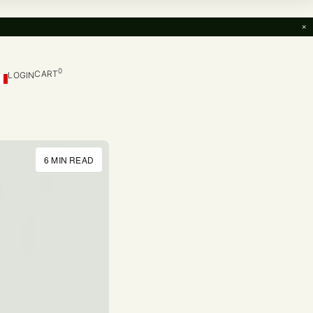
×
0
CART
LOGIN
6 MIN READ