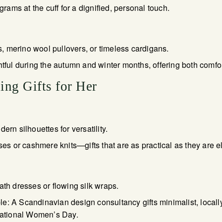
ms at the cuff for a dignified, personal touch.
 merino wool pullovers, or timeless cardigans.
htful during the autumn and winter months, offering both comfor
ing Gifts for Her
ern silhouettes for versatility.
uses or cashmere knits—gifts that are as practical as they are e
ath dresses or flowing silk wraps.
e: A Scandinavian design consultancy gifts minimalist, locall
rnational Women’s Day.