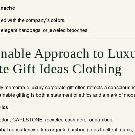
anache
ned with the company’s colors.
s, elegant handbags, or jeweled brooches.
inable Approach to Lux
e Gift Ideas Clothing
ruly memorable luxury corporate gift often reflects a consciousn
ainable gifting is both a statement of ethics and a mark of mod
rics
otton, CARLSTONE, recycled cashmere, or bamboo.
obal consultancy offers organic bamboo polos to client teams,