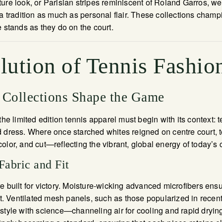
ure look, or Parisian stripes reminiscent of Roland Garros, w
 a tradition as much as personal flair. These collections cham
e stands as they do on the court.
lution of Tennis Fashio
Collections Shape the Game
the limited edition tennis apparel must begin with its context:
 dress. Where once starched whites reigned on centre court, t
olor, and cut—reflecting the vibrant, global energy of today’s
Fabric and Fit
e built for victory. Moisture-wicking advanced microfibers ensu
 Ventilated mesh panels, such as those popularized in recen
style with science—channeling air for cooling and rapid drying