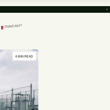
×
0
CART
LOGIN
6 MIN READ