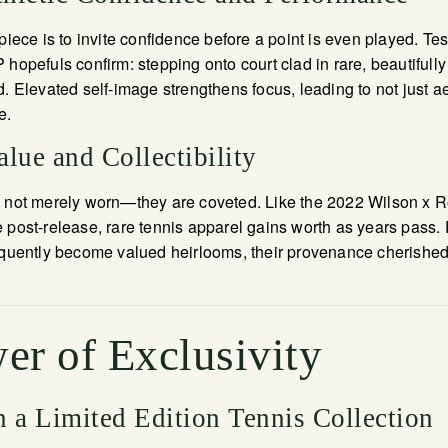
piece is to invite confidence before a point is even played. Te
 hopefuls confirm: stepping onto court clad in rare, beautifull
d. Elevated self-image strengthens focus, leading to not just a
e.
lue and Collectibility
e not merely worn—they are coveted. Like the 2022 Wilson x 
 post-release, rare tennis apparel gains worth as years pass. 
equently become valued heirlooms, their provenance cherished
er of Exclusivity
n a Limited Edition Tennis Collection