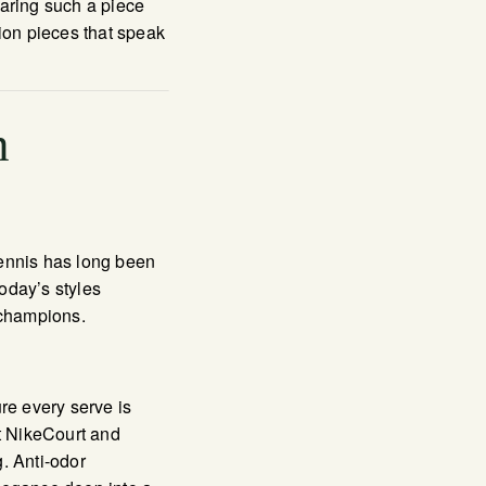
earing such a piece
pion pieces that speak
n
 tennis has long been
oday’s styles
 champions.
re every serve is
t NikeCourt and
. Anti-odor