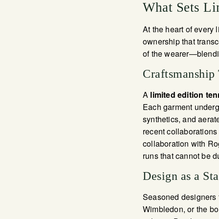
What Sets Li
At the heart of every l
ownership that transc
of the wearer—blendi
Craftsmanship
A
limited edition ten
Each garment undergo
synthetics, and aerat
recent collaboration
collaboration with Ro
runs that cannot be d
Design as a St
Seasoned designers ta
Wimbledon, or the bo