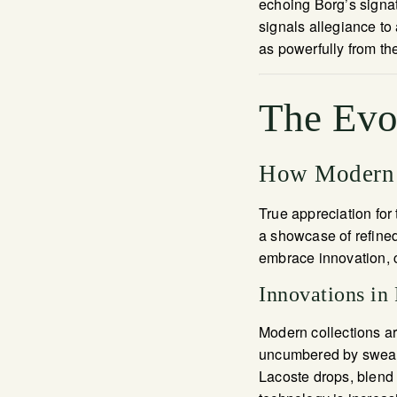
echoing Borg’s signat
signals allegiance to
as powerfully from th
The Evo
How Modern 
True appreciation for 
a showcase of refined
embrace innovation, c
Innovations in 
Modern collections ar
uncumbered by sweat.
Lacoste drops, blend 