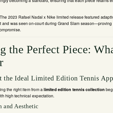
ingly becoming a standard, ensuring that each piece retains 
he 2023 Rafael Nadal x Nike limited release featured adaptiv
and was seen on-court during Grand Slam season—proving f
compromise.
 the Perfect Piece: Wha
r
 the Ideal Limited Edition Tennis App
ing the right item from a
limited edition tennis collection
begi
ith high technical expectation.
n and Aesthetic