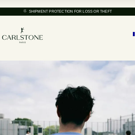
SHIPMENT PROTECTION FOR LOSS OR THEFT