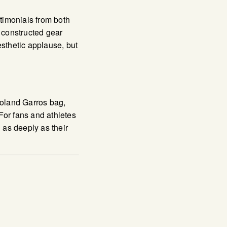
stimonials from both
y constructed gear
esthetic applause, but
Roland Garros bag,
For fans and athletes
 as deeply as their