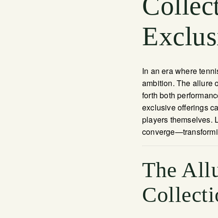
Collec
Exclus
In an era where tennis
ambition. The allure 
forth both performanc
exclusive offerings ca
players themselves. L
converge—transformin
The Allu
Collecti