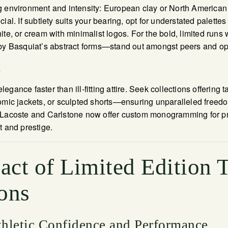
g environment and intensity: European clay or North American
ial. If subtlety suits your bearing, opt for understated palett
te, or cream with minimalist logos. For the bold, limited runs w
 by Basquiat’s abstract forms—stand out amongst peers and op
t
gance faster than ill-fitting attire. Seek collections offering t
omic jackets, or sculpted shorts—ensuring unparalleled freedo
 Lacoste and Carlstone now offer custom monogramming for pri
t and prestige.
act of Limited Edition 
ons
hletic Confidence and Performance