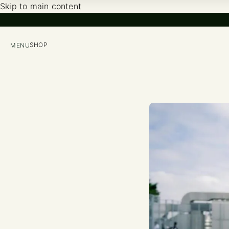
Skip to main content
SHOP
MENU