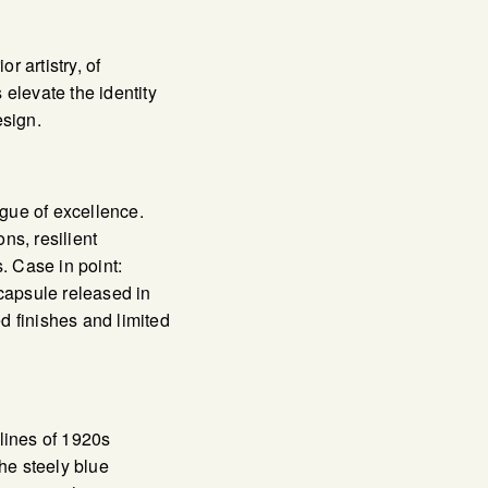
or artistry, of
 elevate the identity
sign.
ague of excellence.
s, resilient
. Case in point:
capsule released in
d finishes and limited
lines of 1920s
he steely blue