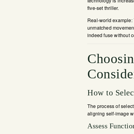
technology is increas
five-set thriller.
Real-world example: T
unmatched movement 
indeed fuse without 
Choosing
Conside
How to Select
The process of select
aligning self-image w
Assess Functio