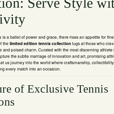
tion: Serve Style wi
ivity
 is a ballet of power and grace, there rises an appetite for fin
of the
limited edition tennis collection
tugs at those who crav
e and poised charm. Curated with the most discerning athlete 
pture the subtle marriage of innovation and art, promising attir
et us journey into the world where craftsmanship, collectibilit
g every match into an occasion.
re of Exclusive Tennis
ons