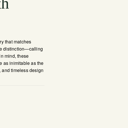
th
ery that matches
e distinction—calling
in mind, these
e as inimitable as the
y, and timeless design