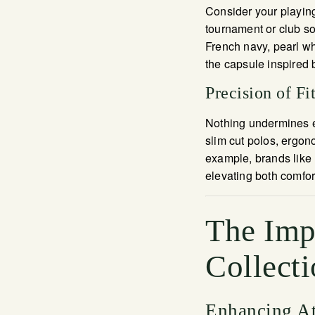
Consider your playin
tournament or club soc
French navy, pearl whi
the capsule inspired
Precision of Fi
Nothing undermines ele
slim cut polos, ergon
example, brands like
elevating both comfor
The Imp
Collecti
Enhancing At