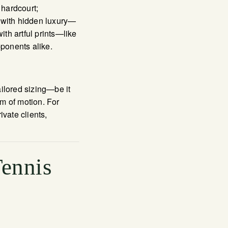
 hardcourt;
es with hidden luxury—
ith artful prints—like
ponents alike.
ailored sizing—be it
m of motion. For
vate clients,
Tennis