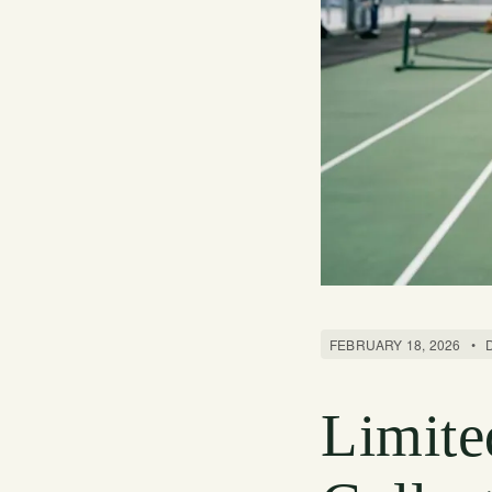
FEBRUARY 18, 2026
•
Limite