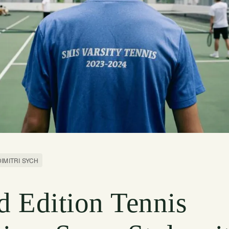
DIMITRI SYCH
d Edition Tennis