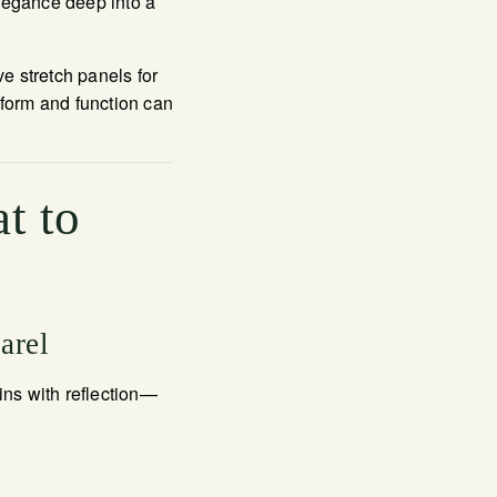
elegance deep into a
e stretch panels for
orm and function can
t to
arel
ns with reflection—