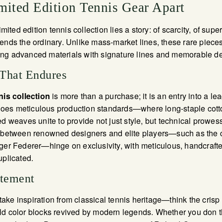
mited Edition Tennis Gear Apart
imited edition tennis collection lies a story: of scarcity, of superi
ends the ordinary. Unlike mass-market lines, these rare pieces
ng advanced materials with signature lines and memorable de
 That Endures
nis collection
is more than a purchase; it is an entry into a le
es meticulous production standards—where long-staple cotton
ed weaves unite to provide not just style, but technical prowess
s between renowned designers and elite players—such as the 
ger Federer—hinge on exclusivity, with meticulous, handcrafte
uplicated.
atement
ke inspiration from classical tennis heritage—think the crisp 
ld color blocks revived by modern legends. Whether you don t