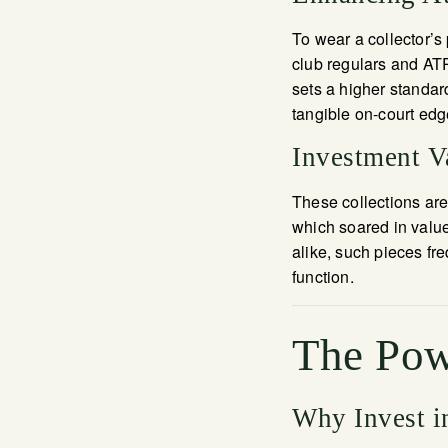
To wear a collector’s 
club regulars and ATP
sets a higher standar
tangible on-court edg
Investment Va
These collections ar
which soared in value
alike, such pieces fr
function.
The Pow
Why Invest i