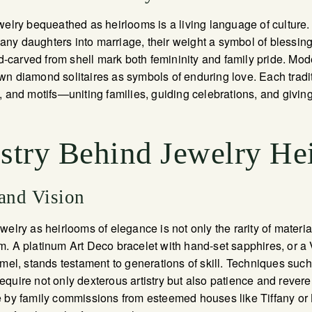
elry bequeathed as heirlooms is a living language of culture. I
y daughters into marriage, their weight a symbol of blessings 
carved from shell mark both femininity and family pride. Mo
n diamond solitaires as symbols of enduring love. Each tradit
, and motifs—uniting families, guiding celebrations, and givin
istry Behind Jewelry He
 and Vision
elry as heirlooms of elegance is not only the rarity of materia
. A platinum Art Deco bracelet with hand-set sapphires, or a
mel, stands testament to generations of skill. Techniques such a
quire not only dexterous artistry but also patience and rever
 by family commissions from esteemed houses like Tiffany or 