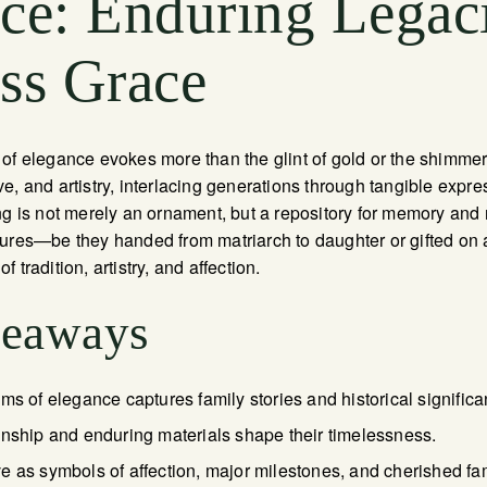
ce: Enduring Legac
ss Grace
 of elegance evokes more than the glint of gold or the shimme
e, and artistry, interlacing generations through tangible expr
ng is not merely an ornament, but a repository for memory an
sures—be they handed from matriarch to daughter or gifted o
 tradition, artistry, and affection.
keaways
ms of elegance captures family stories and historical significa
anship and enduring materials shape their timelessness.
e as symbols of affection, major milestones, and cherished f