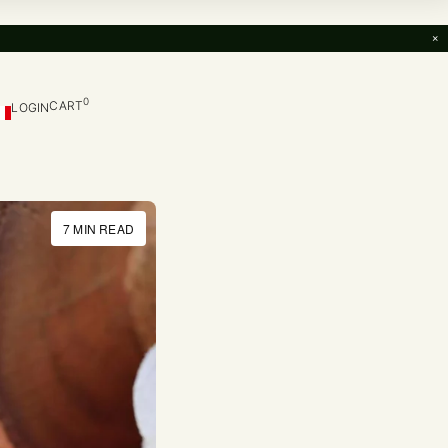
×
0
CART
LOGIN
7 MIN READ