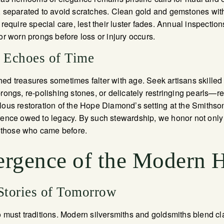
, separated to avoid scratches. Clean gold and gemstones with
 require special care, lest their luster fades. Annual inspection
or worn prongs before loss or injury occurs.
e Echoes of Time
ed treasures sometimes falter with age. Seek artisans skilled i
rongs, re-polishing stones, or delicately restringing pearls—re
lous restoration of the Hope Diamond’s setting at the Smithson
rence owed to legacy. By such stewardship, we honor not only
of those who came before.
rgence of the Modern 
 Stories of Tomorrow
o must traditions. Modern silversmiths and goldsmiths blend c