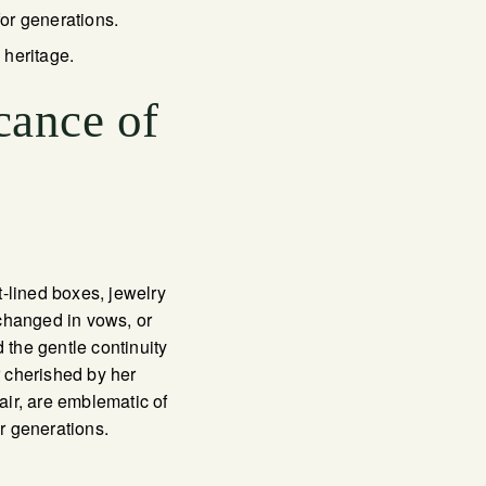
for generations.
 heritage.
cance of
-lined boxes, jewelry
xchanged in vows, or
 the gentle continuity
 cherished by her
ir, are emblematic of
or generations.