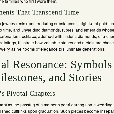
the families who first wore them.
ments That Transcend Time
m jewelry rests upon enduring substances—high-karat gold that 
o time, and unyielding diamonds, rubies, and emeralds whose 
coronation necklace, adorned with historic diamonds, or a cher
paintings, illustrate how valuable stones and metals are chosen 
jewelry as heirlooms of elegance to illuminate generations.
al Resonance: Symbols
lestones, and Stories
’s Pivotal Chapters
nant as the passing of a mother’s pearl earrings on a wedding 
guished cufflinks upon graduation. Such pieces become insepa