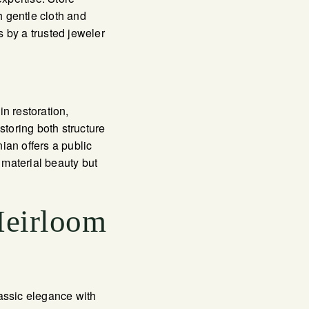
 gentle cloth and
s by a trusted jeweler
n restoration,
storing both structure
ian offers a public
 material beauty but
Heirloom
lassic elegance with