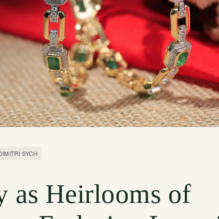
DIMITRI SYCH
y as Heirlooms of