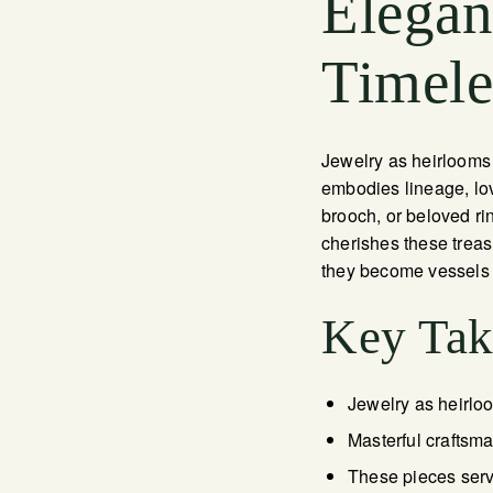
Elegan
Timele
Jewelry as heirlooms
embodies lineage, lov
brooch, or beloved ri
cherishes these trea
they become vessels of
Key Ta
Jewelry as heirloo
Masterful craftsm
These pieces serv