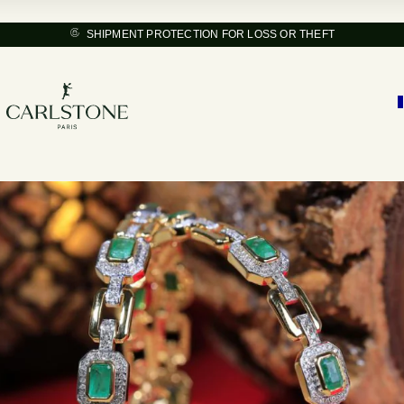
SHIPMENT PROTECTION FOR LOSS OR THEFT