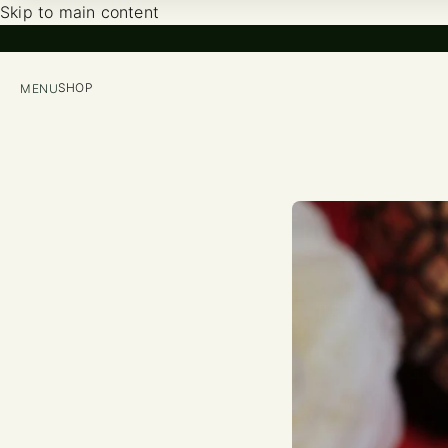
Skip to main content
SHOP
MENU