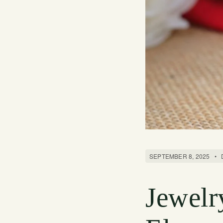
SEPTEMBER 8, 2025
•
Jewelr