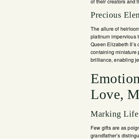
of their creators and 
Precious Ele
The allure of heirloo
platinum impervious t
Queen Elizabeth II’s 
containing miniature 
brilliance, enabling 
Emotion
Love, Mi
Marking Life
Few gifts are as poig
grandfather’s distin