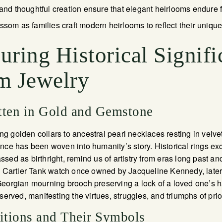
 and thoughtful creation ensure that elegant heirlooms endure 
ssom as families craft modern heirlooms to reflect their unique
ring Historical Signifi
m Jewelry
tten in Gold and Gemstone
 golden collars to ancestral pearl necklaces resting in velvet
nce has been woven into humanity’s story. Historical rings e
ed as birthright, remind us of artistry from eras long past and
he Cartier Tank watch once owned by Jacqueline Kennedy, later
eorgian mourning brooch preserving a lock of a loved one’s ha
served, manifesting the virtues, struggles, and triumphs of pri
ditions and Their Symbols