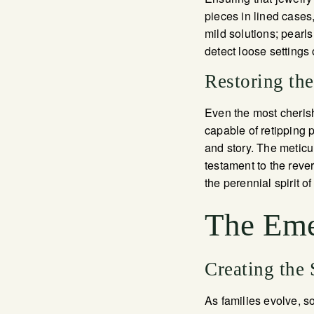
pieces in lined cases
mild solutions; pearls
detect loose settings 
Restoring th
Even the most cherish
capable of retipping p
and story. The meticu
testament to the reve
the perennial spirit 
The Eme
Creating the
As families evolve, s