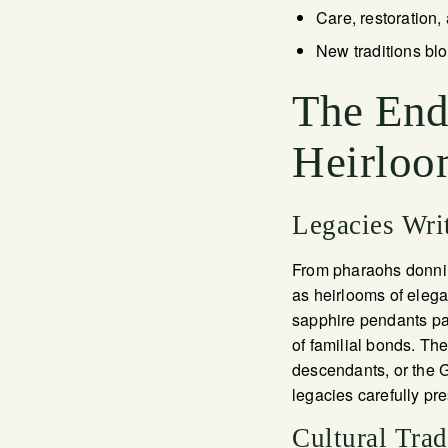
Care, restoration,
New traditions blo
The Endu
Heirloo
Legacies Wri
From pharaohs donning
as heirlooms of elega
sapphire pendants pass
of familial bonds. T
descendants, or the G
legacies carefully pre
Cultural Tra