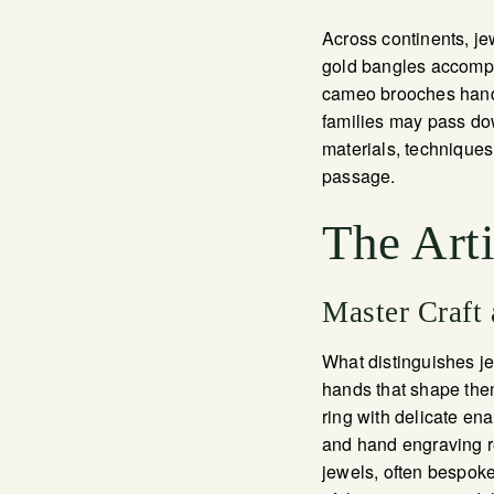
Across continents, jew
gold bangles accompan
cameo brooches hand-
families may pass dow
materials, techniques
passage.
The Art
Master Craft
What distinguishes jew
hands that shape them
ring with delicate ena
and hand engraving re
jewels, often bespoke