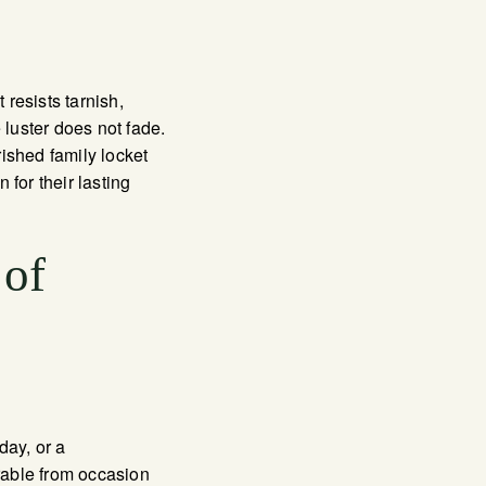
resists tarnish,
luster does not fade.
ished family locket
for their lasting
 of
day, or a
rable from occasion