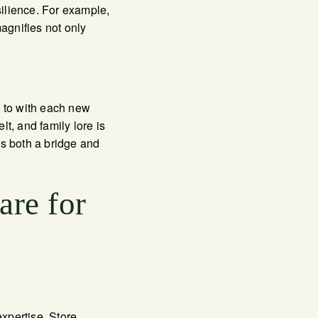
ilience. For example,
agnifies not only
d to with each new
lt, and family lore is
is both a bridge and
are for
expertise. Store