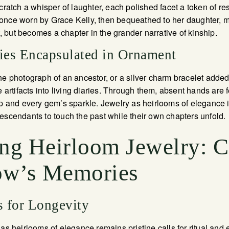
tch a whisper of laughter, each polished facet a token of res
once worn by Grace Kelly, then bequeathed to her daughter, m
but becomes a chapter in the grander narrative of kinship.
ries Encapsulated in Ornament
he photograph of an ancestor, or a silver charm bracelet adde
e artifacts into living diaries. Through them, absent hands are fe
sp and every gem’s sparkle. Jewelry as heirlooms of elegance 
escendants to touch the past while their own chapters unfold.
ing Heirloom Jewelry: C
ow’s Memories
s for Longevity
as heirlooms of elegance remains pristine calls for ritual and 