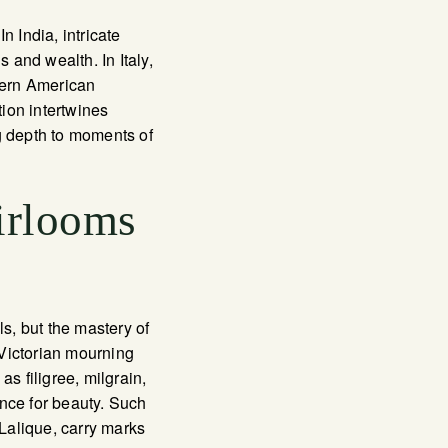
n India, intricate
and wealth. In Italy,
dern American
ion intertwines
g depth to moments of
irlooms
ls, but the mastery of
 Victorian mourning
s filigree, milgrain,
ence for beauty. Such
Lalique, carry marks