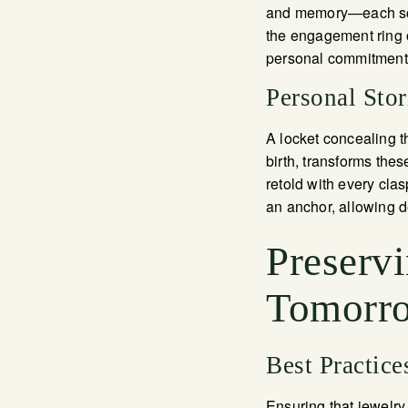
and memory—each scra
the engagement ring 
personal commitment, 
Personal Sto
A locket concealing t
birth, transforms thes
retold with every cla
an anchor, allowing d
Preserv
Tomorr
Best Practice
Ensuring that jewelry 