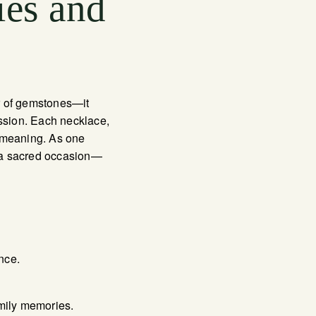
ies and
r of gemstones—it
ession. Each necklace,
d meaning. As one
n a sacred occasion—
nce.
amily memories.